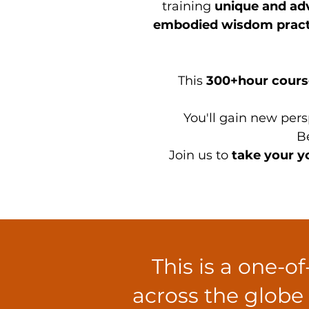
training
unique and ad
embodied wisdom pract
This
300+hour course
You'll gain new pers
Be
Join us to
take your yo
This is a one-o
across the globe