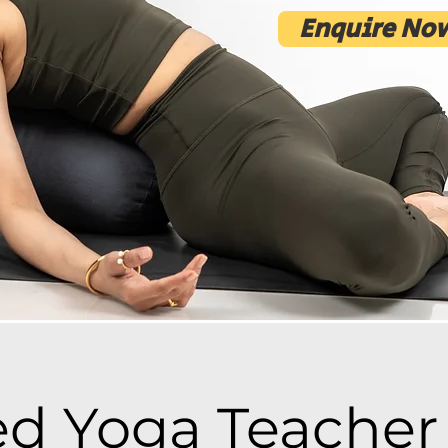
Enquire Now
d Yoga Teacher 