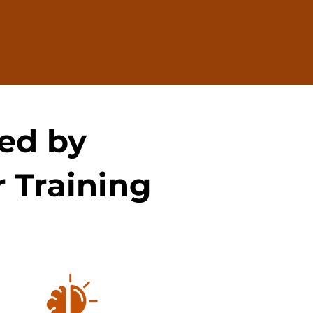
ed by
 Training