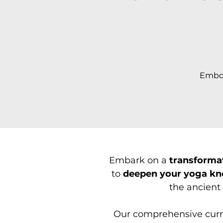
Embod
Embark on a
transforma
to
deepen your yoga k
the ancient 
Our comprehensive curri