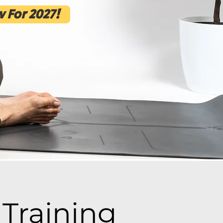
 For 2027!
Training