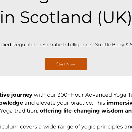
in Scotland (UK
ied Regulation • Somatic Intelligence • Subtle Body &
Start Now
tive journey
with our 300+Hour Advanced Yoga Te
nowledge
and elevate your practice. This
immersi
Yoga tradition,
offering life-changing wisdom an
culum covers a wide range of yogic principles an