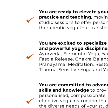
You are ready to elevate you
practice and teaching
, movi
studio sessions to offer person
therapeutic yoga that transfor
You are excited to specialize
and powerful yoga discipline
Ayurveda, Elemental Yoga, Ya
Fascia Release, Chakra Balan
Pranayama, Meditation, Resto
Trauma-Sensitive Yoga and Yo
You are committed to advan
skills and knowledge
to prov
personalised, compassionate,
effective yoga instruction tha
the diverse needs of your stu