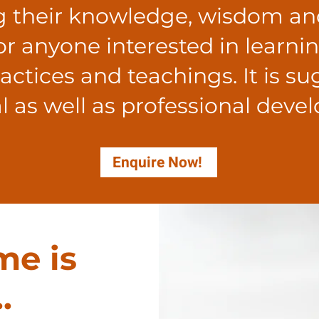
g their knowledge, wisdom an
for anyone interested in learni
ctices and teachings. It is s
l as well as professional deve
Enquire Now!
me is
.