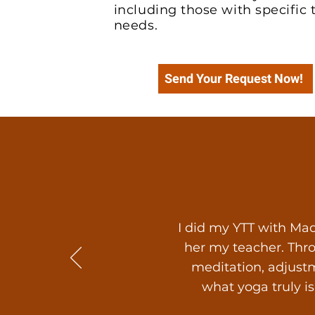
including those with specific
needs.
Send Your Request Now!
I did my YTT with Mad
her my teacher. Thr
meditation, adjustm
what yoga truly i