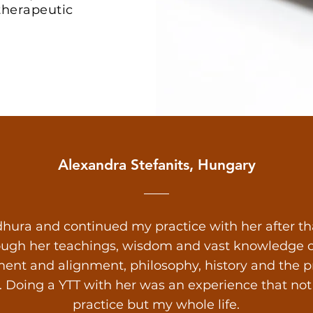
 therapeutic
Alexandra Stefanits, Hungary
hura and continued my practice with her after that.
ough her teachings, wisdom and vast knowledge on
ent and alignment, philosophy, history and the prac
s. Doing a YTT with her was an experience that n
practice but my whole life.