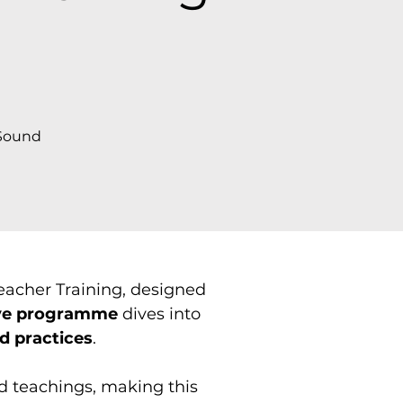
)
 Sound
acher Training, designed
ve programme
dives into
d practices
.
d teachings, making this