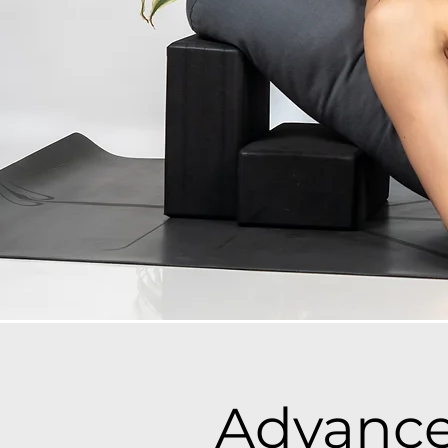
Advance