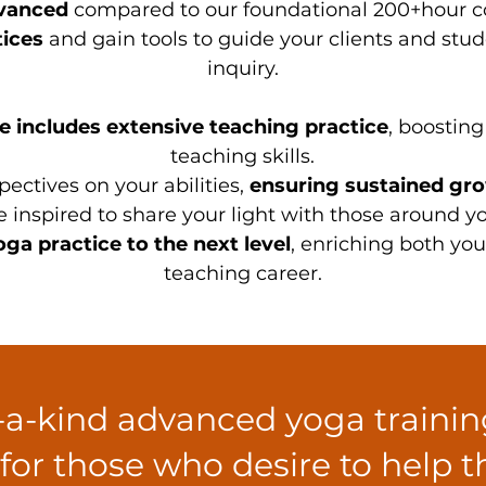
vanced
compared to our foundational 200+hour cou
ices
and gain tools to guide your clients and stude
inquiry.
 includes extensive teaching practice
, boostin
teaching skills.
pectives on your abilities,
ensuring sustained gr
 inspired to share your light with those around yo
ga practice to the next level
, enriching both yo
teaching career.
f-a-kind advanced yoga traini
 for those who desire to help 