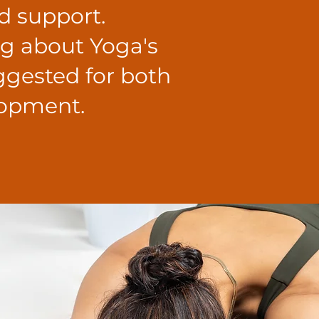
d support.
ng about Yoga's
uggested for both
lopment.