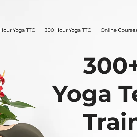
Hour Yoga TTC
300 Hour Yoga TTC
Online Course
300
Yoga T
Trai