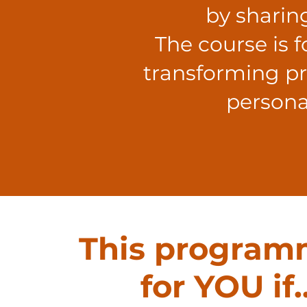
by sharin
The course is 
transforming pra
persona
This program
for YOU if..