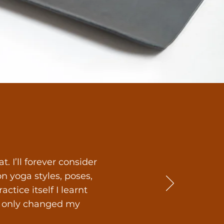
 I’ll forever consider
 yoga styles, poses,
tice itself I learnt
ot only changed my