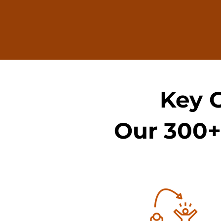
Key 
Our 300+