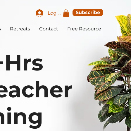
Subscribe
Log In
s
Retreats
Contact
Free Resource
+Hrs
eacher
ning