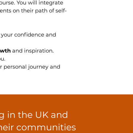
rse. You will integrate
nts on their path of self-
g your confidence and
owth
and inspiration.
u.
ur personal journey and
ng in the UK and
their communities