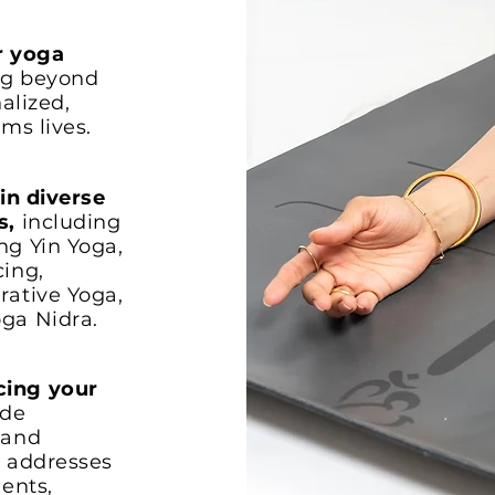
r yoga
ng beyond
alized,
ms lives.
 in diverse
s,
including
ng Yin Yoga,
cing,
rative Yoga,
ga Nidra.
cing your
ide
 and
t addresses
dents,