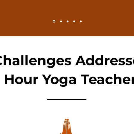
Challenges Address
 Hour Yoga Teacher