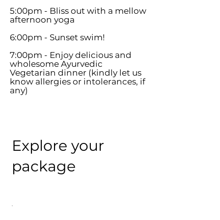
5:00pm - Bliss out with a mellow
afternoon yoga
6:00pm - Sunset swim!
7:00pm - Enjoy delicious and
wholesome Ayurvedic
Vegetarian dinner (kindly let us
know allergies or intolerances, if
any)
Explore your
package