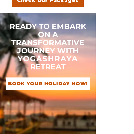
Check Our Packages
READY TO EMBARK
ON A
TRANSFORMATIVE
JOURNEY WITH
YOGĀSHRAYA
RETREAT
BOOK YOUR HOLIDAY NOW!