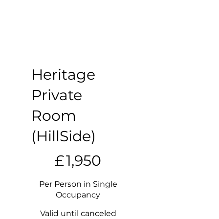
Heritage
Private
Room
(HillSide)
£1,950
£
1,950
Per Person in Single
Occupancy
Valid until canceled