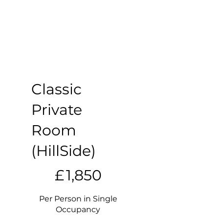
Classic
Private
Room
(HillSide)
£1,850
£
1,850
Per Person in Single
Occupancy