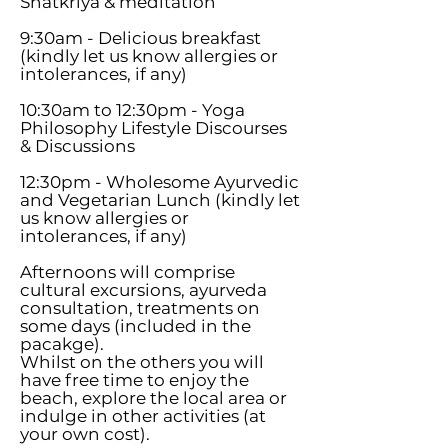
Shatkriya & meditation
9:30am - Delicious breakfast
(kindly let us know allergies or
intolerances, if any)
10:30am to 12:30pm - Yoga
Philosophy Lifestyle Discourses
& Discussions
12:30pm - Wholesome Ayurvedic
and Vegetarian Lunch (kindly let
us know allergies or
intolerances, if any)
Afternoons will comprise
cultural excursions, ayurveda
consultation, treatments on
some days (included in the
pacakge).
Whilst on the others you will
have free time to enjoy the
beach, explore the local area or
indulge in other activities (at
your own cost).