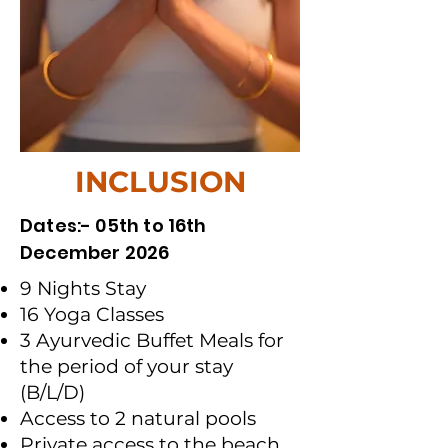
INCLUSION
Dates:- 05th to 16th
December 2026
9 Nights Stay
16 Yoga Classes
3 Ayurvedic Buffet Meals for
the period of your stay
(B/L/D)
Access to 2 natural pools
Private access to the beach