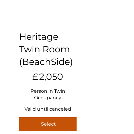
Heritage
Twin Room
(BeachSide)
£2,050
£
2,050
Person in Twin
Occupancy
Valid until canceled
Select