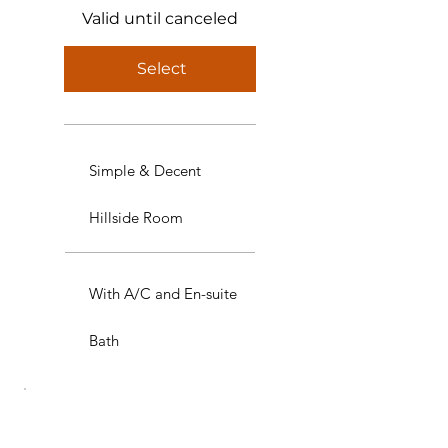
Valid until canceled
Select
Simple & Decent
Hillside Room
With A/C and En-suite
Bath