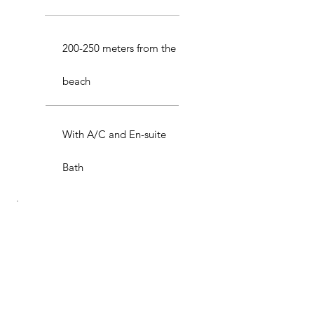
200-250 meters from the
beach
With A/C and En-suite
Bath