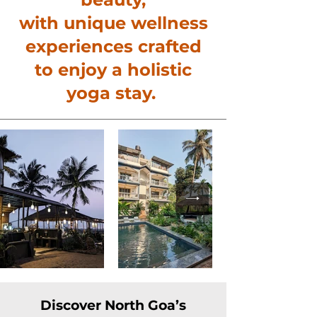
with unique wellness
experiences crafted
to enjoy a holistic
yoga stay.
Discover North Goa’s