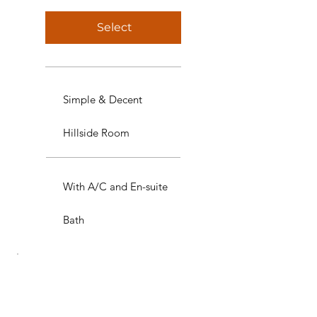
Select
Simple & Decent
Hillside Room
With A/C and En-suite
Bath