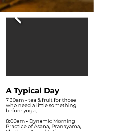
A Typical Day
7.30am - tea & fruit for those
who need a little something
before yoga,
8:00am - Dynamic Morning
Practice of Asana, Pranayama,