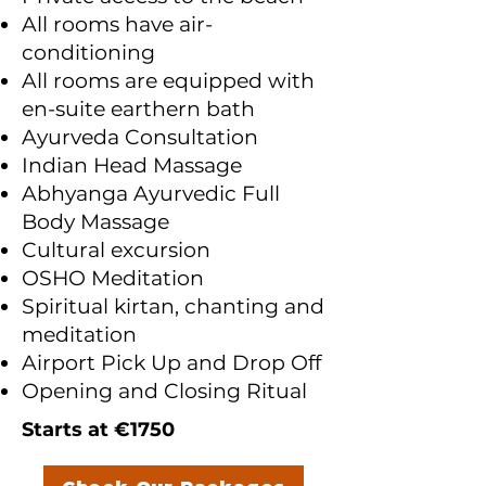
All rooms have air-
conditioning
All rooms are equipped with
en-suite earthern bath
Ayurveda Consultation
Indian Head Massage
Abhyanga Ayurvedic Full
Body Massage
Cultural excursion
OSHO Meditation
Spiritual kirtan, chanting and
meditation
Airport Pick Up and Drop Off
Opening and Closing Ritual
Starts at €1750