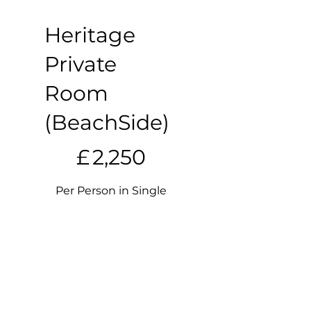
Heritage
Private
Room
(BeachSide)
£2,250
£
2,250
Per Person in Single
Occupancy
Valid until canceled
Select