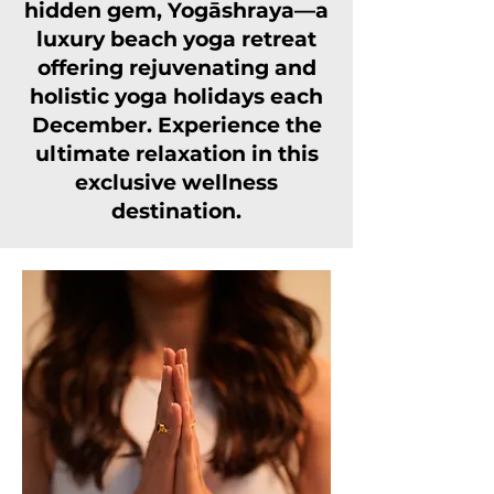
hidden gem, Yogāshraya—a
luxury beach yoga retreat
offering rejuvenating and
holistic yoga holidays each
December. Experience the
ultimate relaxation in this
exclusive wellness
destination.