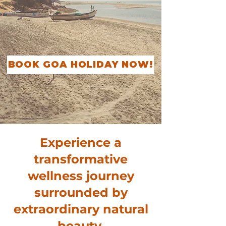
BOOK GOA HOLIDAY NOW!
Experience a
transformative
wellness journey
surrounded by
extraordinary natural
beauty,