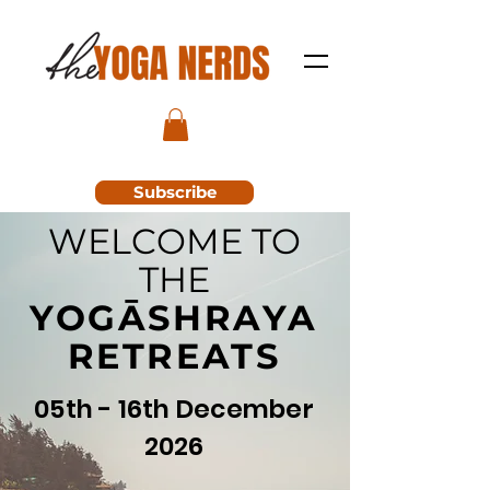
Subscribe
WELCOME TO
THE
YOGĀSHRAYA
RETREATS
05th - 16th December
2026