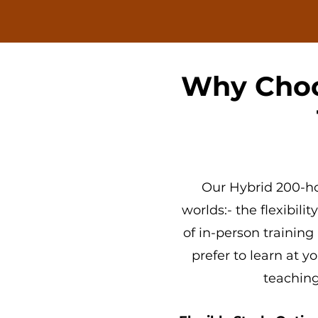
Why Choo
Our
Hybrid 200-ho
worlds:- the flexibilit
of
in-person training 
prefer to learn at 
teaching 