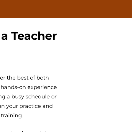
a Teacher
?
er the best of both
 hands-on experience
ng a busy schedule or
en your practice and
 training.