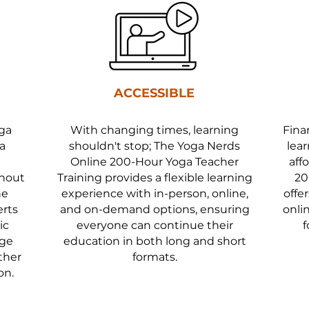
ACCESSIBLE
oga
With changing times, learning
Fina
a
shouldn't stop; The Yoga Nerds
lear
Online 200-Hour Yoga Teacher
aff
thout
Training provides a flexible learning
20
he
experience with in-person, online,
offe
erts
and on-demand options, ensuring
onli
ic
everyone can continue their
f
dge
education in both long and short
ther
formats.
on.