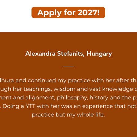
Apply for 2027!
Alexandra Stefanits, Hungary
hura and continued my practice with her after that.
ough her teachings, wisdom and vast knowledge on
ent and alignment, philosophy, history and the prac
s. Doing a YTT with her was an experience that n
practice but my whole life.