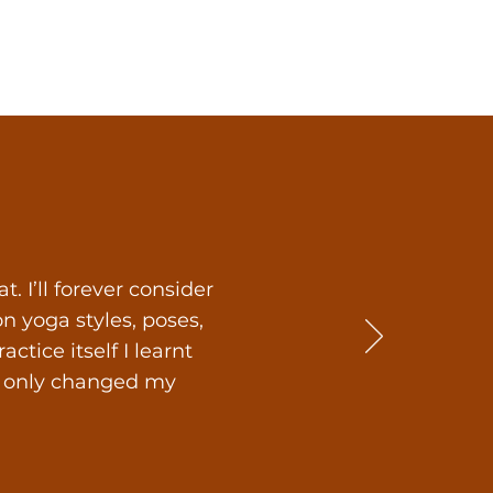
 I’ll forever consider
 yoga styles, poses,
tice itself I learnt
ot only changed my