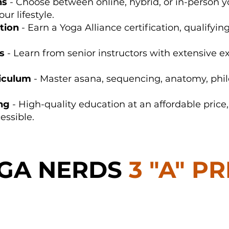
ns
- Choose between online, hybrid, or in-person y
ur lifestyle.
tion
- Earn a Yoga Alliance certification, qualifyin
s
- Learn from senior instructors with extensive e
iculum
- Master asana, sequencing, anatomy, phi
ing
- High-quality education at an affordable pric
essible.
OGA NERDS
3 "A" P