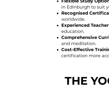
Flexible Study Optio
in Edinburgh to suit yo
Recognised Certifica
worldwide.
Experienced Teacher
education.
Comprehensive Curr
and meditation.
Cost-Effective Train
certification more acc
THE Y