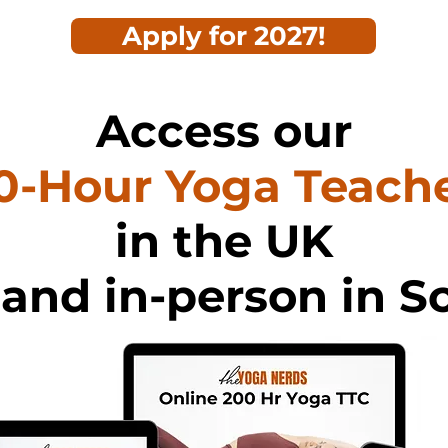
Apply for 2027!
Access our
0-Hour Yoga Teache
in the UK
 and in-person in S