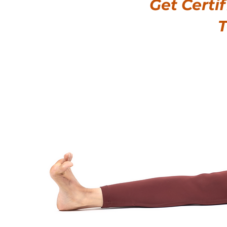
Get Certi
T