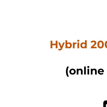
Hybrid 20
(online