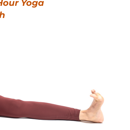
Hour Yoga
gh