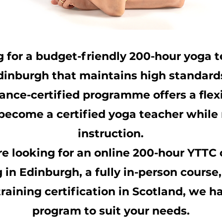
g for a budget-friendly
200-hour yoga t
dinburgh that maintains high standard
ance-certified programme offers a flex
become a certified yoga teacher while 
instruction.
e looking for an
online 200-hour YTTC
g in Edinburgh
, a fully in-person course
raining certification
in Scotland, we ha
program to suit your needs.