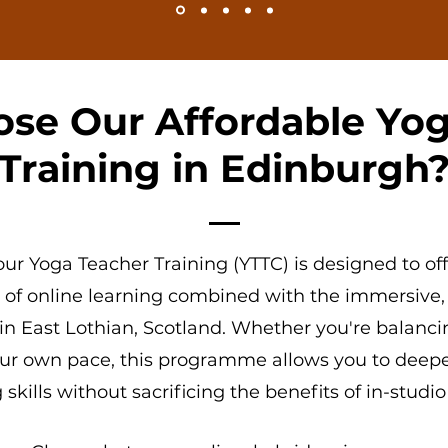
se Our Affordable Yog
Training in Edinburgh
ur Yoga Teacher Training (YTTC)
is designed to off
y of
online learning
combined with the immersive,
in East Lothian, Scotland
. Whether you're balanci
your own pace, this programme allows you to deep
skills without sacrificing the benefits of in-studio