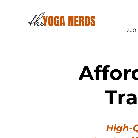
200 
Affor
Tr
High-Q