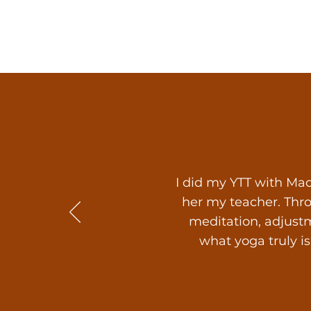
I did my YTT with Mad
her my teacher. Thr
meditation, adjustm
what yoga truly i