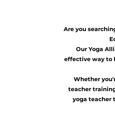
Are you searchin
E
Our Yoga Alli
effective way to 
Whether you'r
teacher trainin
yoga teacher t