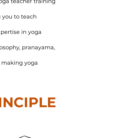
oga teacher training
g you to teach
xpertise in yoga
losophy, pranayama,
e, making yoga
RINCIPLE