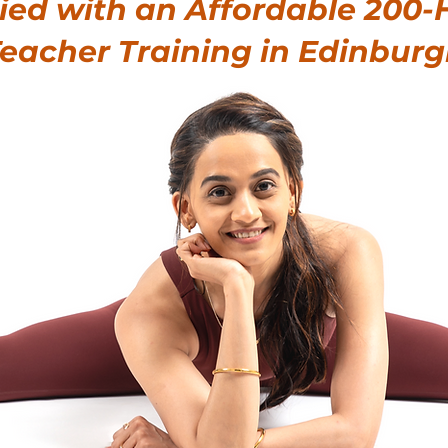
fied with an Affordable
200-
eacher Training in Edinbur