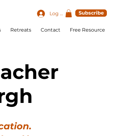
Subscribe
Log In
s
Retreats
Contact
Free Resource
eacher
rgh
cation.