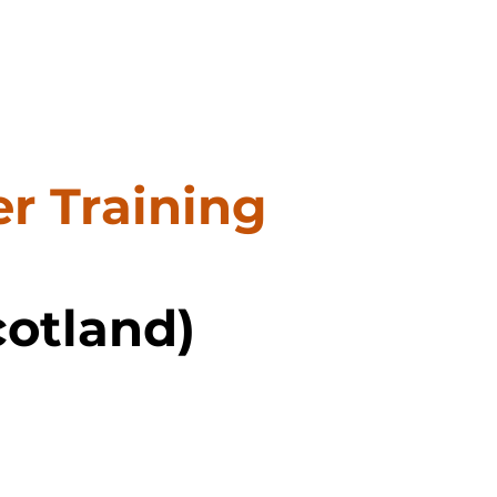
r Training
cotland)