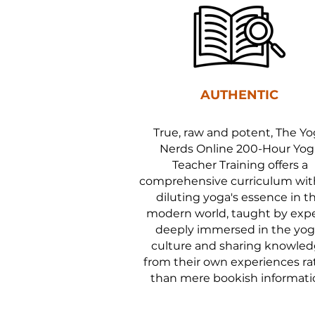
AUTHENTIC
True, raw and potent, The Y
Nerds Online 200-Hour Yog
Teacher Training offers a
comprehensive curriculum wi
diluting yoga's essence in t
modern world, taught by exp
deeply immersed in the yog
culture and sharing knowle
from their own experiences ra
than mere bookish informati