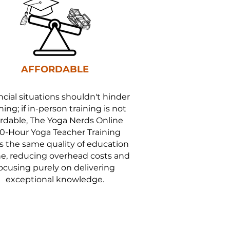
AFFORDABLE
ncial situations shouldn't hinder
ning; if in-person training is not
ordable, The Yoga Nerds Online
0-Hour Yoga Teacher Training
rs the same quality of education
ne, reducing overhead costs and
ocusing purely on delivering
exceptional knowledge.