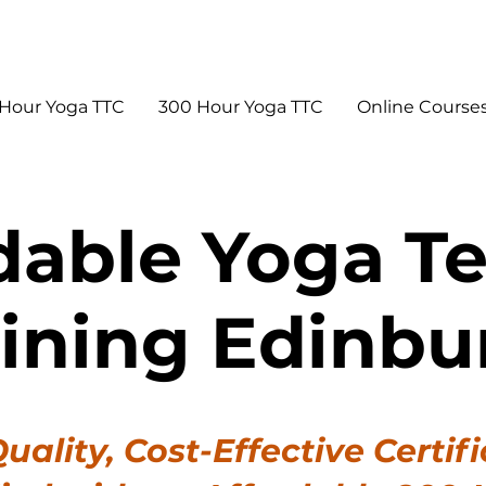
Hour Yoga TTC
300 Hour Yoga TTC
Online Course
dable Yoga T
aining Edinbu
uality, Cost-Effective Certifi