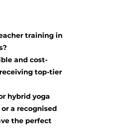
eacher training
in
s?
ible and cost-
receiving top-tier
or
hybrid yoga
, or a recognised
ve the perfect