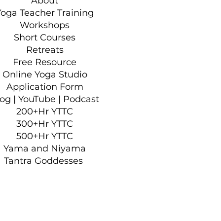
About
Yoga Teacher Training
Workshops
Short Courses
Retreats
Free Resource
Online Yoga Studio
Application Form
log
|
YouTube
|
Podcast
200+Hr YTTC
300+Hr YTTC
500+Hr YTTC
Yama and Niyama
Tantra Goddesses