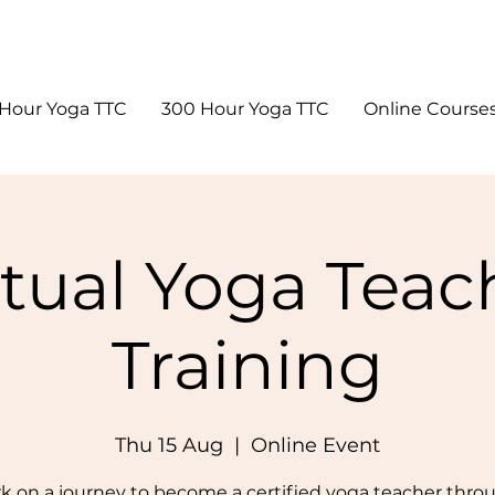
Hour Yoga TTC
300 Hour Yoga TTC
Online Course
rtual Yoga Teac
Training
Thu 15 Aug
  |  
Online Event
 on a journey to become a certified yoga teacher thro