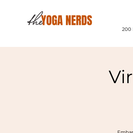
200 
Vi
Embark