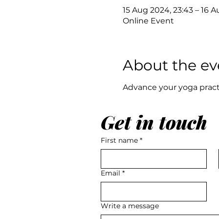
15 Aug 2024, 23:43 – 16 A
Online Event
About the ev
Advance your yoga pract
Get in touch
First name
*
Email
*
Write a message