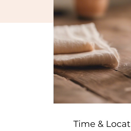
Time & Locat