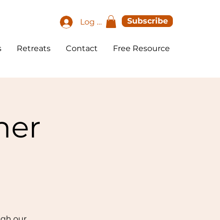
Subscribe
Log In
s
Retreats
Contact
Free Resource
her
ugh our