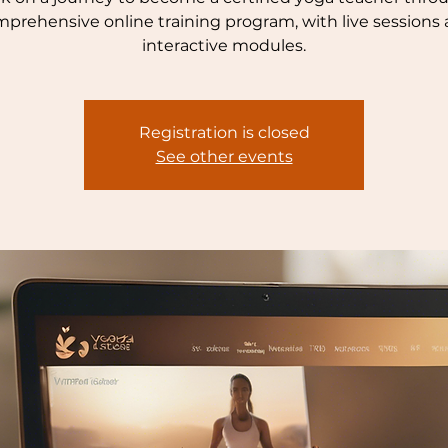
prehensive online training program, with live sessions
interactive modules.
Registration is closed
See other events