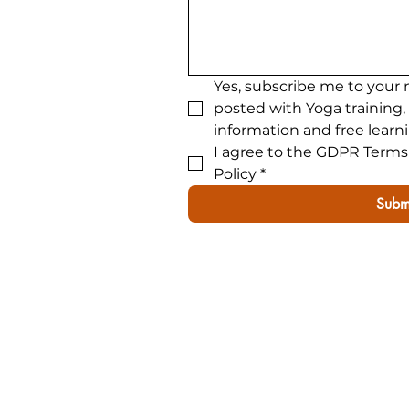
Yes, subscribe me to your 
posted with Yoga training,
information and free learn
I agree to the GDPR Terms 
Policy
*
Subm