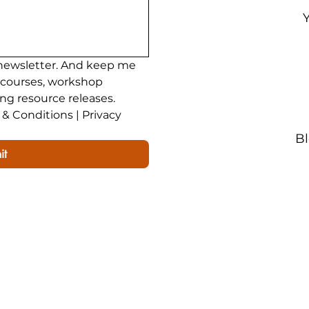
newsletter. And keep me 
 courses, workshop 
ing resource releases.
& Conditions | Privacy 
B
it