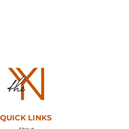
QUICK LINKS