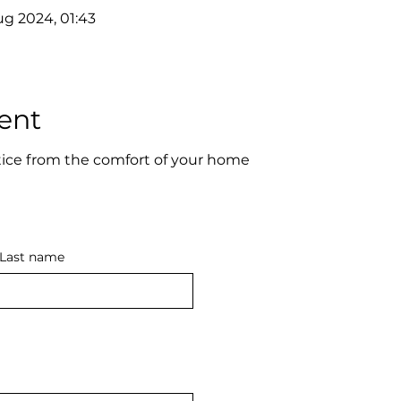
ug 2024, 01:43
ent
ice from the comfort of your home
Last name