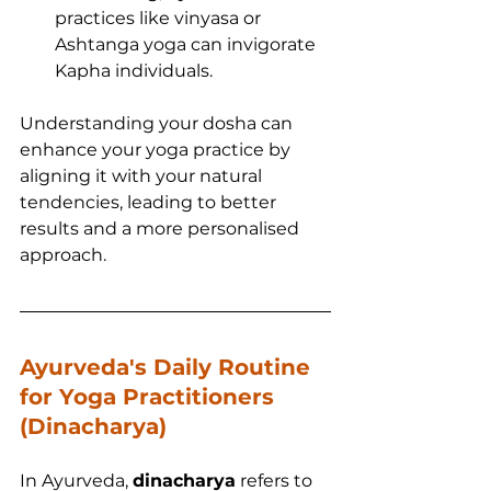
practices like vinyasa or 
Ashtanga yoga can invigorate 
Kapha individuals.
Understanding your dosha can 
enhance your yoga practice by 
aligning it with your natural 
tendencies, leading to better 
results and a more personalised 
approach.
Ayurveda's Daily Routine 
for Yoga Practitioners 
(Dinacharya)
In Ayurveda, 
dinacharya
 refers to 