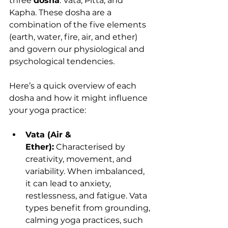
three 
dosha
: Vata, Pitta, and 
Kapha. These dosha are a 
combination of the five elements 
(earth, water, fire, air, and ether) 
and govern our physiological and 
psychological tendencies.
Here’s a quick overview of each 
dosha and how it might influence 
your yoga practice:
Vata (Air & 
Ether):
 Characterised by 
creativity, movement, and 
variability. When imbalanced, 
it can lead to anxiety, 
restlessness, and fatigue. Vata 
types benefit from grounding, 
calming yoga practices, such 