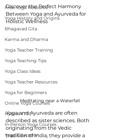
Discover the Perfect Harmony 
Free Yoga Resource
Between Yoga and Ayurveda for 
Yoga History and Origins
Holistic Wellness
Bhagavad Gita
Karma and Dharma
Yoga Teacher Training
Yoga Teaching Tips
Yoga Class Ideas
Yoga Teacher Resources
Yoga for Beginners
Meditating near a Waterfall
Online Yoga Courses
Yoga and Ayurveda are often 
Hybrid YTTC
described as sister sciences. Both 
In-Person Yoga Courses
originating from the Vedic 
Yoga Education
tradition of India, they provide a 