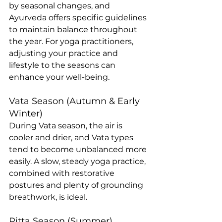
by seasonal changes, and 
Ayurveda offers specific guidelines 
to maintain balance throughout 
the year. For yoga practitioners, 
adjusting your practice and 
lifestyle to the seasons can 
enhance your well-being.
Vata Season (Autumn & Early 
Winter)
During Vata season, the air is 
cooler and drier, and Vata types 
tend to become unbalanced more 
easily. A slow, steady yoga practice, 
combined with restorative 
postures and plenty of grounding 
breathwork, is ideal.
Pitta Season (Summer)