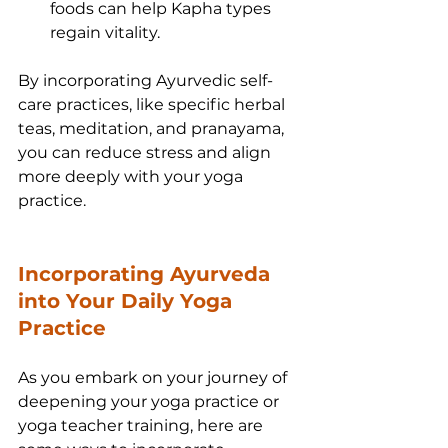
foods can help Kapha types 
regain vitality.
By incorporating Ayurvedic self-
care practices, like specific herbal 
teas, meditation, and pranayama, 
you can reduce stress and align 
more deeply with your yoga 
practice.
Incorporating Ayurveda 
into Your Daily Yoga 
Practice
As you embark on your journey of 
deepening your yoga practice or 
yoga teacher training, here are 