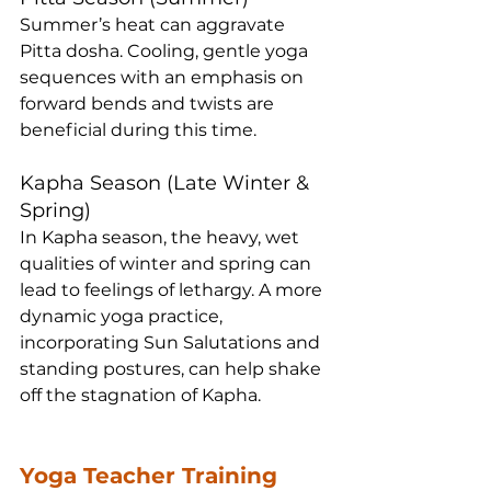
Summer’s heat can aggravate 
Pitta dosha. Cooling, gentle yoga 
sequences with an emphasis on 
forward bends and twists are 
beneficial during this time.
Kapha Season (Late Winter & 
Spring)
In Kapha season, the heavy, wet 
qualities of winter and spring can 
lead to feelings of lethargy. A more 
dynamic yoga practice, 
incorporating Sun Salutations and 
standing postures, can help shake 
off the stagnation of Kapha.
Yoga Teacher Training 