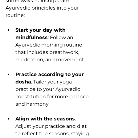
some ways to incorporate 
Ayurvedic principles into your 
routine:
Start your day with 
mindfulness
: Follow an 
Ayurvedic morning routine 
that includes breathwork, 
meditation, and movement.
Practice according to your 
dosha
: Tailor your yoga 
practice to your Ayurvedic 
constitution for more balance 
and harmony.
Align with the seasons
: 
Adjust your practice and diet 
to reflect the seasons, staying 