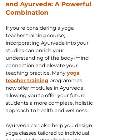
and Ayurveda: A Powerful 
Combination
If you're considering a yoga 
teacher training course, 
incorporating Ayurveda into your 
studies can enrich your 
understanding of the body-mind 
connection and elevate your 
teaching practice. Many
yoga 
teacher training
 programmes 
now offer modules in Ayurveda, 
allowing you to offer your future 
students a more complete, holistic 
approach to health and wellness.
Ayurveda can also help you design 
yoga classes tailored to individual 