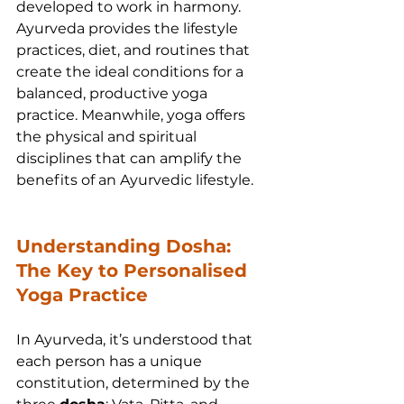
developed to work in harmony. 
Ayurveda provides the lifestyle 
practices, diet, and routines that 
create the ideal conditions for a 
balanced, productive yoga 
practice. Meanwhile, yoga offers 
the physical and spiritual 
disciplines that can amplify the 
benefits of an Ayurvedic lifestyle.
Understanding Dosha: 
The Key to Personalised 
Yoga Practice
In Ayurveda, it’s understood that 
each person has a unique 
constitution, determined by the 