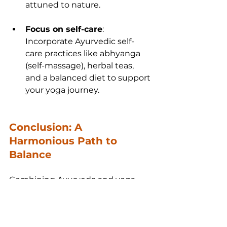
attuned to nature.
Focus on self-care
: 
Incorporate Ayurvedic self-
care practices like abhyanga 
(self-massage), herbal teas, 
and a balanced diet to support 
your yoga journey.
Conclusion: A 
Harmonious Path to 
Balance
Combining Ayurveda and yoga 
offers a complete approach to 
health, one that nurtures not just 
the body, but the mind and soul. 