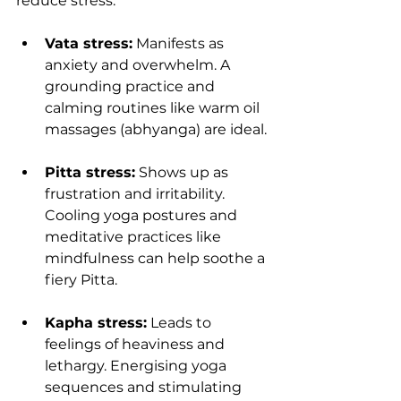
reduce stress.
Vata stress:
 Manifests as 
anxiety and overwhelm. A 
grounding practice and 
calming routines like warm oil 
massages (abhyanga) are ideal.
Pitta stress:
 Shows up as 
frustration and irritability. 
Cooling yoga postures and 
meditative practices like 
mindfulness can help soothe a 
fiery Pitta.
Kapha stress:
 Leads to 
feelings of heaviness and 
lethargy. Energising yoga 
sequences and stimulating 