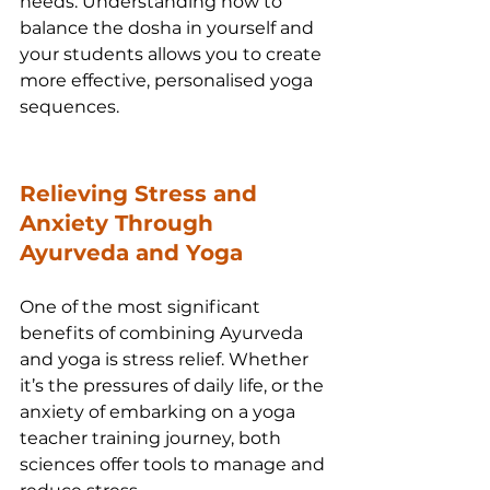
needs. Understanding how to 
balance the dosha in yourself and 
your students allows you to create 
more effective, personalised yoga 
sequences.
Relieving Stress and 
Anxiety Through 
Ayurveda and Yoga
One of the most significant 
benefits of combining Ayurveda 
and yoga is stress relief. Whether 
it’s the pressures of daily life, or the 
anxiety of embarking on a yoga 
teacher training journey, both 
sciences offer tools to manage and 