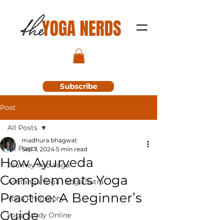
Subscribe
Post
All Posts
madhura bhagwat
All Posts
Sep 7, 2024
5 min read
How Ayurveda
Journey Into Yoga
Complements Yoga
Ashtanga Yoga - Yoga Sutra
Practice: A Beginner’s
Yoga Philosophy
Guide
Yoga Study Online