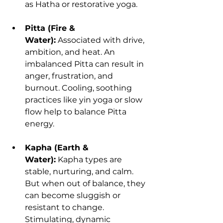
as Hatha or restorative yoga.
Pitta (Fire & 
Water):
 Associated with drive, 
ambition, and heat. An 
imbalanced Pitta can result in 
anger, frustration, and 
burnout. Cooling, soothing 
practices like yin yoga or slow 
flow help to balance Pitta 
energy.
Kapha (Earth & 
Water):
 Kapha types are 
stable, nurturing, and calm. 
But when out of balance, they 
can become sluggish or 
resistant to change. 
Stimulating, dynamic 