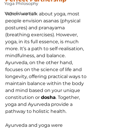
Yoga Philosophy
Yoga Education
When we talk about yoga, most 
people envision asanas (physical 
postures) and pranayama 
(breathing exercises). However, 
yoga, in its full essence, is much 
more. It’s a path to self-realisation, 
mindfulness, and balance. 
Ayurveda, on the other hand, 
focuses on the science of life and 
longevity, offering practical ways to 
maintain balance within the body 
and mind based on your unique 
constitution or 
dosha
. Together, 
yoga and Ayurveda provide a 
pathway to holistic health.
Ayurveda and yoga were 