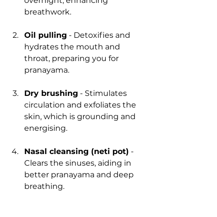
overnight, enhancing 
breathwork.
Oil pulling
 - Detoxifies and 
hydrates the mouth and 
throat, preparing you for 
pranayama.
Dry brushing
 - Stimulates 
circulation and exfoliates the 
skin, which is grounding and 
energising.
Nasal cleansing (neti pot)
 - 
Clears the sinuses, aiding in 
better pranayama and deep 
breathing.