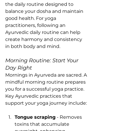
the daily routine designed to 
balance your dosha and maintain 
good health. For yoga 
practitioners, following an 
Ayurvedic daily routine can help 
create harmony and consistency 
in both body and mind.
Morning Routine: Start Your 
Day Right
Mornings in Ayurveda are sacred. A 
mindful morning routine prepares 
you for a successful yoga practice. 
Key Ayurvedic practices that 
support your yoga journey include:
Tongue scraping
 - Removes 
toxins that accumulate 