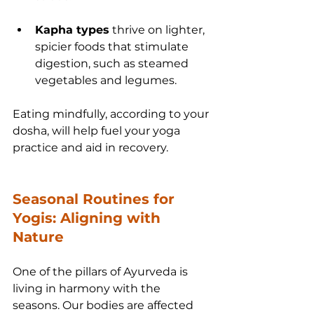
Kapha types
 thrive on lighter, 
spicier foods that stimulate 
digestion, such as steamed 
vegetables and legumes.
Eating mindfully, according to your 
dosha, will help fuel your yoga 
practice and aid in recovery.
Seasonal Routines for 
Yogis: Aligning with 
Nature
One of the pillars of Ayurveda is 
living in harmony with the 
seasons. Our bodies are affected 