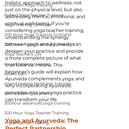
holistic approach to wellness, not 
In-Person Yoga Training
just on the physical level, but also 
Hybrid Yoga Teacher Training
addressing mental, emotional, and 
spiritual well-being. If you’re 
Yoga Training Scotland
considering yoga teacher training, 
200 Hour Yoga Training Scotland
understanding the synergy 
between yoga and Ayurveda can 
200 Hour Yoga Training Edinburgh
deepen your practice and provide 
Yoga Teachers Life
a more complete picture of what 
sound healing training
true balance means. This 
beginner’s guide will explain how 
sound bath
Ayurveda complements yoga, and 
sound healing facilitator training
why incorporating Ayurvedic 
principles into your yoga practice 
sound healing scotland
can transform your life.
300hour advanced yoga training
200 Hour Yoga Teacher Training
Yoga and Ayurveda: The 
Yoga Teacher Training
Perfect Partnership