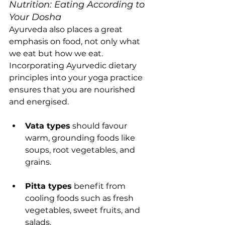
Nutrition: Eating According to 
Your Dosha
Ayurveda also places a great 
emphasis on food, not only what 
we eat but how we eat. 
Incorporating Ayurvedic dietary 
principles into your yoga practice 
ensures that you are nourished 
and energised.
Vata types
 should favour 
warm, grounding foods like 
soups, root vegetables, and 
grains.
Pitta types
 benefit from 
cooling foods such as fresh 
vegetables, sweet fruits, and 
salads.