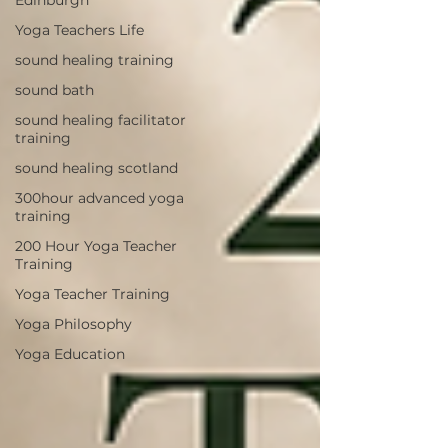
Yoga Teachers Life
sound healing training
sound bath
sound healing facilitator
training
sound healing scotland
300hour advanced yoga
training
200 Hour Yoga Teacher
Training
Yoga Teacher Training
Yoga Philosophy
Yoga Education