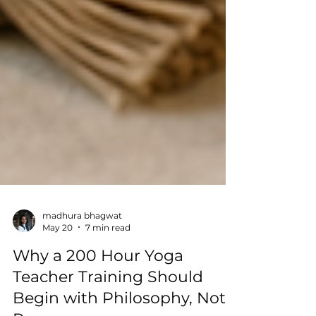
madhura bhagwat
May 20
7 min read
Why a 200 Hour Yoga
Teacher Training Should