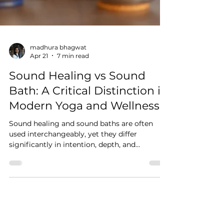
madhura bhagwat
Apr 21
7 min read
Sound Healing vs Sound
Bath: A Critical Distinction in
Modern Yoga and Wellness
Sound healing and sound baths are often
used interchangeably, yet they differ
significantly in intention, depth, and
application. This blog explores how sound