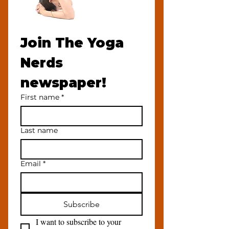
Join The Yoga 
Nerds 
newspaper!
First name
*
Last name
Email
*
Subscribe
I want to subscribe to your 