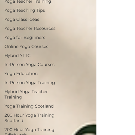
Yoga Teacher Training
Yoga Teaching Tips
Yoga Class Ideas
Yoga Teacher Resources
Yoga for Beginners
Online Yoga Courses
Hybrid YTTC
In-Person Yoga Courses
Yoga Education
In-Person Yoga Training
Hybrid Yoga Teacher
Training
Yoga Training Scotland
200 Hour Yoga Training
Scotland
200 Hour Yoga Training
Edinburgh