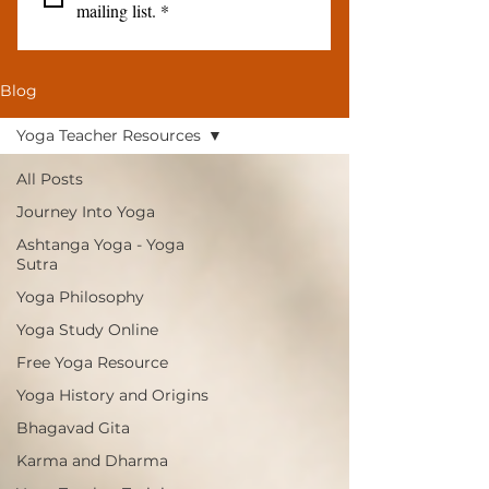
mailing list.
*
Blog
Yoga Teacher Resources
All Posts
Journey Into Yoga
Ashtanga Yoga - Yoga
Sutra
Yoga Philosophy
Yoga Study Online
Free Yoga Resource
Yoga History and Origins
Bhagavad Gita
Karma and Dharma