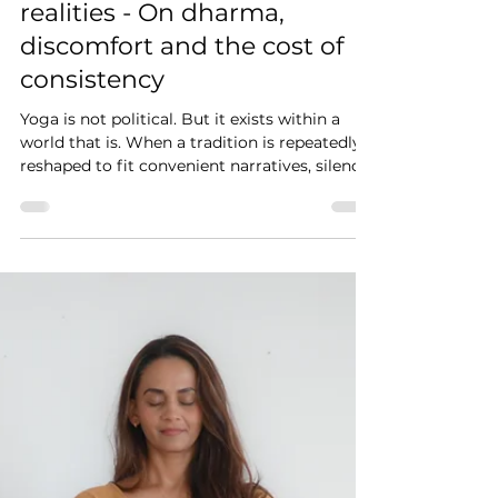
Yoga is not Political. But it
exists within Political
realities - On dharma,
discomfort and the cost of
consistency
Yoga is not political. But it exists within a
world that is. When a tradition is repeatedly
reshaped to fit convenient narratives, silence
is no longer neutrality. It becomes a choice.
And that choice raises an uncomfortable
question - are we truly living the philosophy
we teach, or simply explaining it well enough
to avoid being challenged by it?