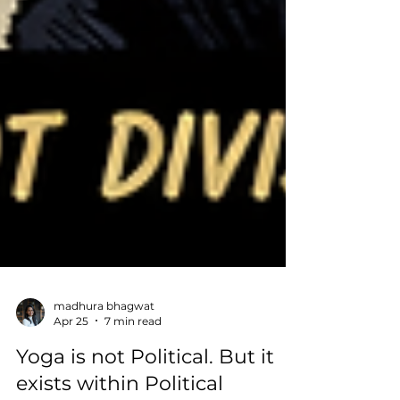
madhura bhagwat
Apr 25
7 min read