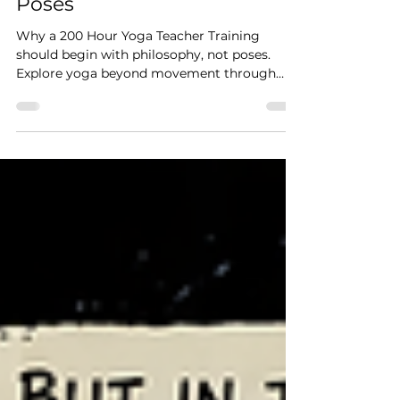
Begin with Philosophy, Not
Poses
Why a 200 Hour Yoga Teacher Training
should begin with philosophy, not poses.
Explore yoga beyond movement through
philosophy, nervous system regulation,
meditation, breath-work and embodied
practice.