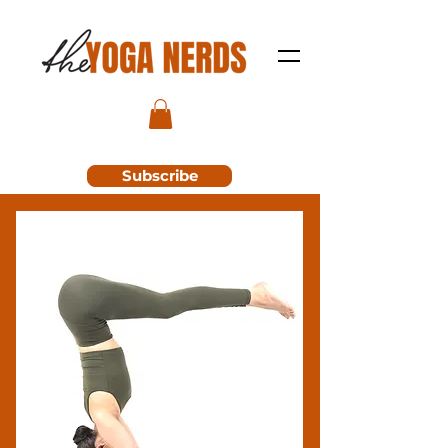
Subscribe