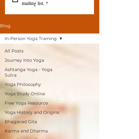
mailing list.
*
Blog
In-Person Yoga Training
All Posts
Journey Into Yoga
Ashtanga Yoga - Yoga
Sutra
Yoga Philosophy
Yoga Study Online
Free Yoga Resource
Yoga History and Origins
Bhagavad Gita
Karma and Dharma