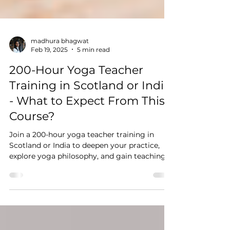
madhura bhagwat
Feb 19, 2025
5 min read
200-Hour Yoga Teacher
Training in Scotland or India
- What to Expect From This
Course?
Join a 200-hour yoga teacher training in
Scotland or India to deepen your practice,
explore yoga philosophy, and gain teaching
confidence.