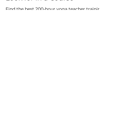
Feb 15, 2025
4 min read
200-Hour Yoga Teacher
Training in the UK – What to
Look for in a Course
Find the best 200-hour yoga teacher training
in the UK with expert-led instruction and
flexible options for all levels.