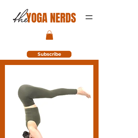
Subscribe