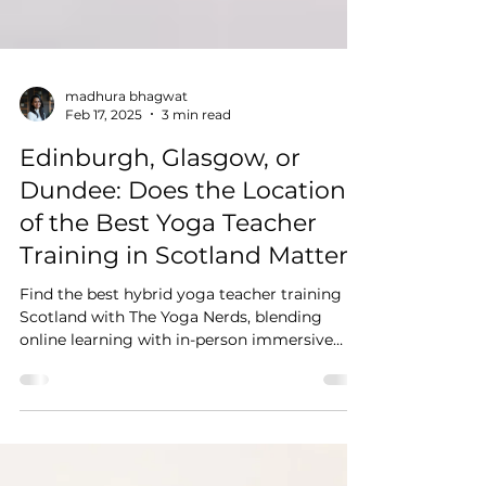
madhura bhagwat
Feb 17, 2025
3 min read
Edinburgh, Glasgow, or
Dundee: Does the Location
of the Best Yoga Teacher
Training in Scotland Matter?
Find the best hybrid yoga teacher training in
Scotland with The Yoga Nerds, blending
online learning with in-person immersive
training.