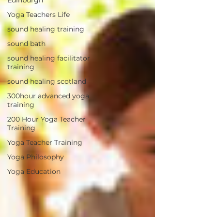
Yoga Teachers Life
sound healing training
sound bath
sound healing facilitator
training
sound healing scotland
300hour advanced yoga
training
200 Hour Yoga Teacher
Training
Yoga Teacher Training
Yoga Philosophy
Yoga Education