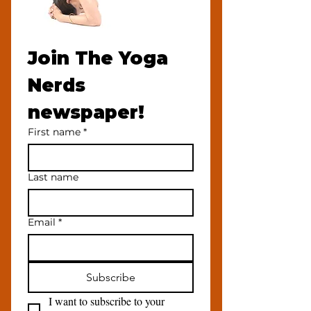
Join The Yoga 
Nerds 
newspaper!
First name
*
Last name
Email
*
Subscribe
I want to subscribe to your 