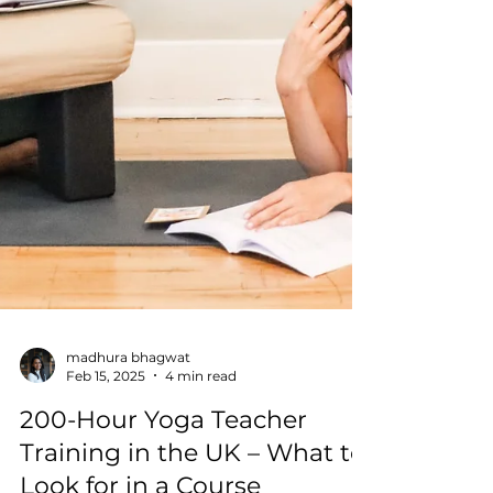
madhura bhagwat