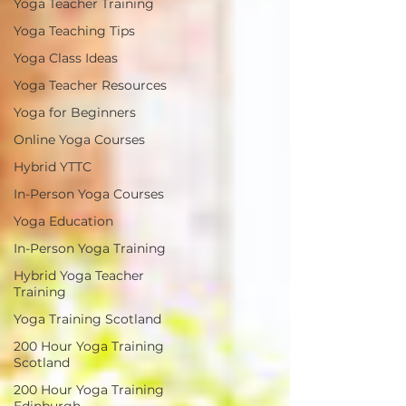
Yoga Teacher Training
Yoga Teaching Tips
Yoga Class Ideas
Yoga Teacher Resources
Yoga for Beginners
Online Yoga Courses
Hybrid YTTC
In-Person Yoga Courses
Yoga Education
In-Person Yoga Training
Hybrid Yoga Teacher
Training
Yoga Training Scotland
200 Hour Yoga Training
Scotland
200 Hour Yoga Training
Edinburgh