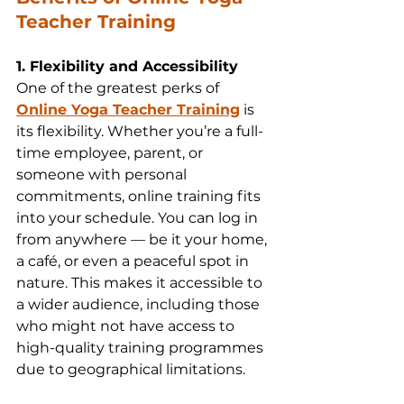
Teacher Training
1. Flexibility and Accessibility
One of the greatest perks of 
Online Yoga Teacher Training
 is 
its flexibility. Whether you’re a full-
time employee, parent, or 
someone with personal 
commitments, online training fits 
into your schedule. You can log in 
from anywhere — be it your home, 
a café, or even a peaceful spot in 
nature. This makes it accessible to 
a wider audience, including those 
who might not have access to 
high-quality training programmes 
due to geographical limitations.