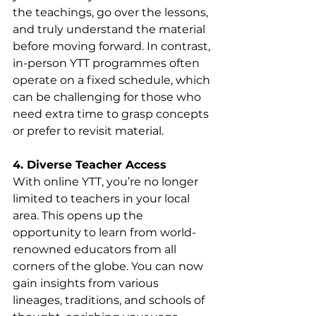
the teachings, go over the lessons, 
and truly understand the material 
before moving forward. In contrast, 
in-person YTT programmes often 
operate on a fixed schedule, which 
can be challenging for those who 
need extra time to grasp concepts 
or prefer to revisit material.
4. Diverse Teacher Access
With online YTT, you’re no longer 
limited to teachers in your local 
area. This opens up the 
opportunity to learn from world-
renowned educators from all 
corners of the globe. You can now 
gain insights from various 
lineages, traditions, and schools of 