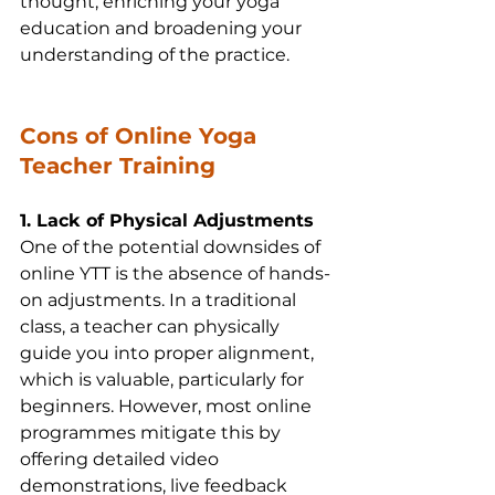
thought, enriching your yoga 
education and broadening your 
understanding of the practice.
Cons of Online Yoga 
Teacher Training
1. Lack of Physical Adjustments
One of the potential downsides of 
online YTT is the absence of hands-
on adjustments. In a traditional 
class, a teacher can physically 
guide you into proper alignment, 
which is valuable, particularly for 
beginners. However, most online 
programmes mitigate this by 
offering detailed video 
demonstrations, live feedback 