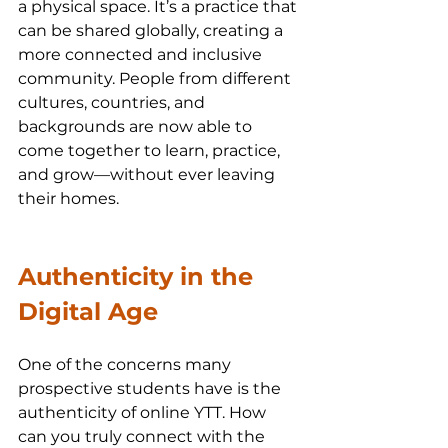
a physical space. It’s a practice that 
can be shared globally, creating a 
more connected and inclusive 
community. People from different 
cultures, countries, and 
backgrounds are now able to 
come together to learn, practice, 
and grow—without ever leaving 
their homes.
Authenticity in the 
Digital Age
One of the concerns many 
prospective students have is the 
authenticity of online YTT. How 
can you truly connect with the 