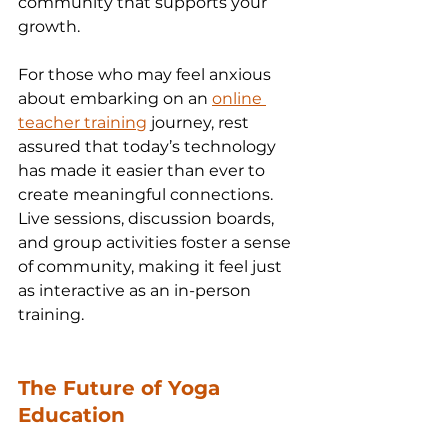
community that supports your 
growth.
For those who may feel anxious 
about embarking on an 
online 
teacher training
 journey, rest 
assured that today’s technology 
has made it easier than ever to 
create meaningful connections. 
Live sessions, discussion boards, 
and group activities foster a sense 
of community, making it feel just 
as interactive as an in-person 
training.
The Future of Yoga 
Education