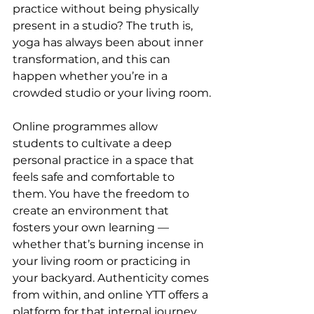
practice without being physically 
present in a studio? The truth is, 
yoga has always been about inner 
transformation, and this can 
happen whether you’re in a 
crowded studio or your living room.
Online programmes allow 
students to cultivate a deep 
personal practice in a space that 
feels safe and comfortable to 
them. You have the freedom to 
create an environment that 
fosters your own learning — 
whether that’s burning incense in 
your living room or practicing in 
your backyard. Authenticity comes 
from within, and online YTT offers a 
platform for that internal journey 