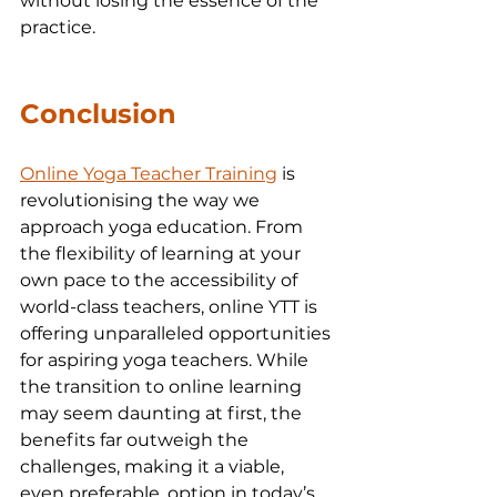
without losing the essence of the 
practice.
Conclusion
Online Yoga Teacher Training
 is 
revolutionising the way we 
approach yoga education. From 
the flexibility of learning at your 
own pace to the accessibility of 
world-class teachers, online YTT is 
offering unparalleled opportunities 
for aspiring yoga teachers. While 
the transition to online learning 
may seem daunting at first, the 
benefits far outweigh the 
challenges, making it a viable, 
even preferable, option in today’s 