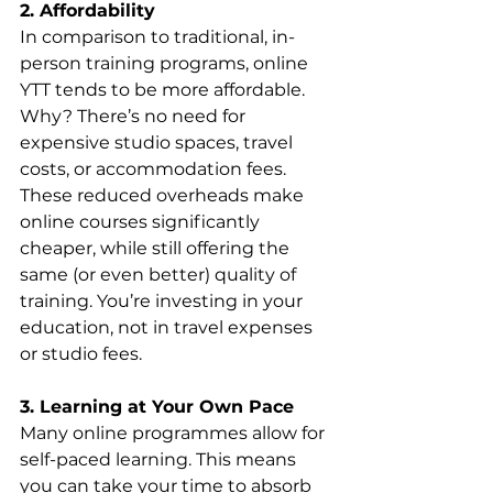
2. Affordability 
In comparison to traditional, in-
person training programs, online 
YTT tends to be more affordable. 
Why? There’s no need for 
expensive studio spaces, travel 
costs, or accommodation fees. 
These reduced overheads make 
online courses significantly 
cheaper, while still offering the 
same (or even better) quality of 
training. You’re investing in your 
education, not in travel expenses 
or studio fees.
3. Learning at Your Own Pace
Many online programmes allow for 
self-paced learning. This means 
you can take your time to absorb 