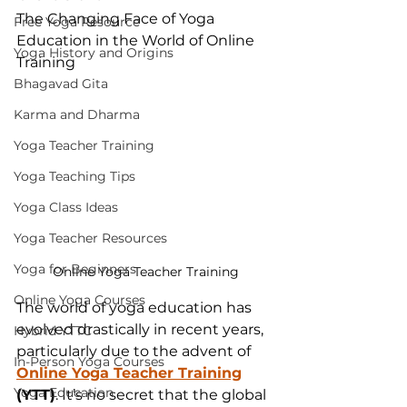
The Changing Face of Yoga 
Free Yoga Resource
Education in the World of Online 
Yoga History and Origins
Training
Bhagavad Gita
Karma and Dharma
Yoga Teacher Training
Yoga Teaching Tips
Yoga Class Ideas
Yoga Teacher Resources
Yoga for Beginners
Online Yoga Teacher Training
Online Yoga Courses
The world of yoga education has 
evolved drastically in recent years, 
Hybrid YTTC
particularly due to the advent of 
In-Person Yoga Courses
Online Yoga Teacher Training
Yoga Education
(YTT)
. It’s no secret that the global 