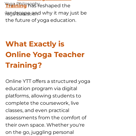
Yoga Philosophy
Training
 has reshaped the 
landscape and why it may just be 
Yoga Education
the future of yoga education.
What Exactly is 
Online Yoga Teacher 
Training?
Online YTT offers a structured yoga 
education program via digital 
platforms, allowing students to 
complete the coursework, live 
classes, and even practical 
assessments from the comfort of 
their own space. Whether you're 
on the go, juggling personal 