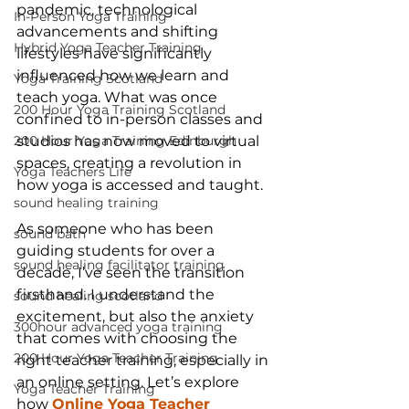
pandemic, technological 
In-Person Yoga Training
advancements and shifting 
Hybrid Yoga Teacher Training
lifestyles have significantly 
influenced how we learn and 
Yoga Training Scotland
teach yoga. What was once 
200 Hour Yoga Training Scotland
confined to in-person classes and 
studios has now moved to virtual 
200 Hour Yoga Training Edinburgh
spaces, creating a revolution in 
Yoga Teachers Life
how yoga is accessed and taught.
sound healing training
As someone who has been 
sound bath
guiding students for over a 
sound healing facilitator training
decade, I’ve seen the transition 
firsthand. I understand the 
sound healing scotland
excitement, but also the anxiety 
300hour advanced yoga training
that comes with choosing the 
200 Hour Yoga Teacher Training
right teacher training, especially in 
an online setting. Let’s explore 
Yoga Teacher Training
how 
Online Yoga Teacher 