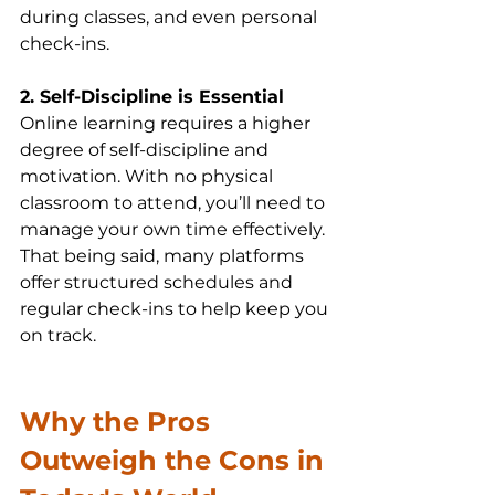
during classes, and even personal 
check-ins.
2. Self-Discipline is Essential
Online learning requires a higher 
degree of self-discipline and 
motivation. With no physical 
classroom to attend, you’ll need to 
manage your own time effectively. 
That being said, many platforms 
offer structured schedules and 
regular check-ins to help keep you 
on track.
Why the Pros 
Outweigh the Cons in 