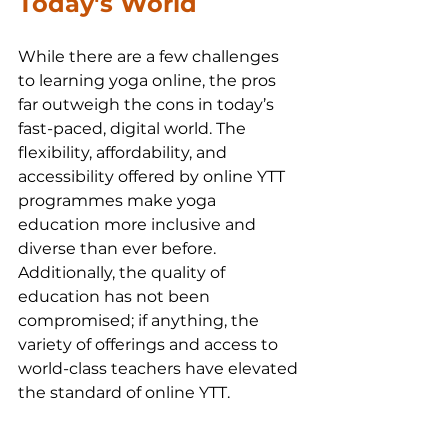
Today's World 
While there are a few challenges 
to learning yoga online, the pros 
far outweigh the cons in today’s 
fast-paced, digital world. The 
flexibility, affordability, and 
accessibility offered by online YTT 
programmes make yoga 
education more inclusive and 
diverse than ever before. 
Additionally, the quality of 
education has not been 
compromised; if anything, the 
variety of offerings and access to 
world-class teachers have elevated 
the standard of online YTT.