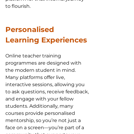
to flourish.
Personalised 
Learning Experiences
Online teacher training 
programmes are designed with 
the modern student in mind. 
Many platforms offer live, 
interactive sessions, allowing you 
to ask questions, receive feedback, 
and engage with your fellow 
students. Additionally, many 
courses provide personalised 
mentorship, so you’re not just a 
face on a screen—you’re part of a 