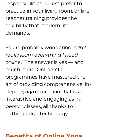
responsibilities, or just prefer to 
practice in your living room, online 
teacher training provides the 
flexibility that modern life 
demands.
You’re probably wondering, 
can I 
really learn everything I need 
online?
 The answer is yes — and 
much more. Online YTT 
programmes have mastered the 
art of providing comprehensive, in-
depth yoga education that is as 
interactive and engaging as in-
person classes, all thanks to 
cutting-edge technology.
Benefits of Online Yoga 