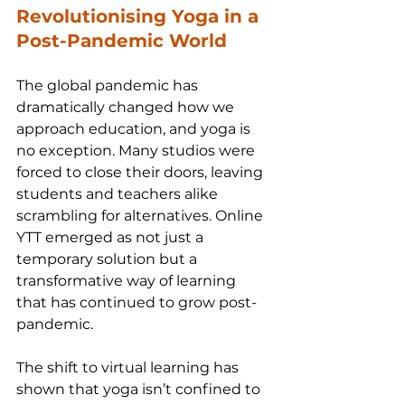
Revolutionising Yoga in a 
Post-Pandemic World
The global pandemic has 
dramatically changed how we 
approach education, and yoga is 
no exception. Many studios were 
forced to close their doors, leaving 
students and teachers alike 
scrambling for alternatives. Online 
YTT emerged as not just a 
temporary solution but a 
transformative way of learning 
that has continued to grow post-
pandemic.
The shift to virtual learning has 
shown that yoga isn’t confined to 