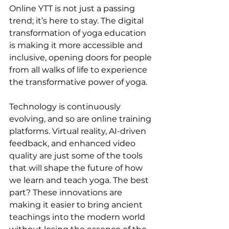
Online YTT is not just a passing 
trend; it’s here to stay. The digital 
transformation of yoga education 
is making it more accessible and 
inclusive, opening doors for people 
from all walks of life to experience 
the transformative power of yoga.
Technology is continuously 
evolving, and so are online training 
platforms. Virtual reality, AI-driven 
feedback, and enhanced video 
quality are just some of the tools 
that will shape the future of how 
we learn and teach yoga. The best 
part? These innovations are 
making it easier to bring ancient 
teachings into the modern world 