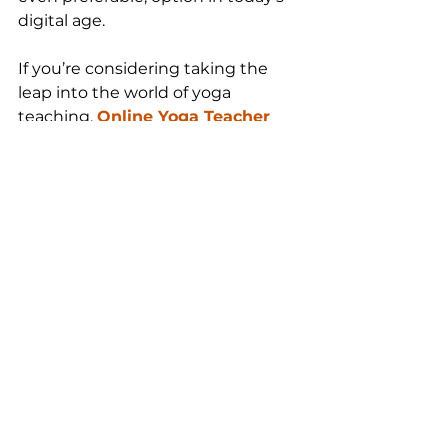
digital age.
If you’re considering taking the 
leap into the world of yoga 
teaching, 
Online Yoga Teacher 
Training
 may just be the solution 
you’ve been waiting for. It’s more 
than just a convenient option—it’s 
an accessible, affordable, and high-
quality path to deepening your 
practice and sharing yoga with 
others. So why wait? Your journey 
to becoming a certified yoga 
teacher could begin today, from 
the comfort of your home.
Namaste!