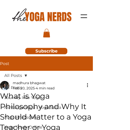
Subscribe
Post
All Posts
madhura bhagwat
All Posts
Feb 20, 2025
4 min read
What is Yoga
Journey Into Yoga
Philosophy and Why It
Ashtanga Yoga - Yoga Sutra
Should Matter to a Yoga
Yoga Philosophy
Teacher or Yoga
Yoga Study Online