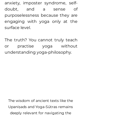
anxiety, imposter syndrome, self-
doubt, and a sense of 
purposelessness because they are 
engaging with yoga only at the 
surface level.
The truth? You cannot truly teach 
or practise yoga without 
understanding yoga-philosophy.
The wisdom of ancient texts like the 
Upaniṣads and Yoga-Sūtras remains 
deeply relevant for navigating the 