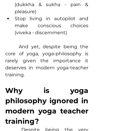
(dukkha & sukha - pain & 
pleasure)
Stop living in autopilot and 
make conscious choices 
(viveka - discernment)
	And yet, despite being the 
core of yoga, yoga-philosophy is 
rarely given the importance it 
deserves in modern yoga-teacher 
training.
Why is yoga 
philosophy ignored in 
modern yoga teacher 
training?
	Despite being the very 