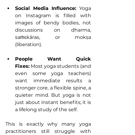
Social Media Influence:
 Yoga 
on Instagram is filled with 
images of bendy bodies, not 
discussions on dharma, 
saṁskāras, or mokṣa 
(liberation).
People Want Quick 
Fixes:
 Most yoga students (and 
even some yoga teachers) 
want immediate results a 
stronger core, a flexible spine, a 
quieter mind. But yoga is not 
just about instant benefits; it is 
a lifelong study of the self.
This is exactly why many yoga 
practitioners still struggle with 