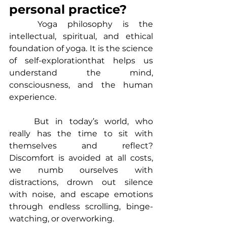
personal practice?
	Yoga philosophy is the 
intellectual, spiritual, and ethical 
foundation of yoga. It is the science 
of self-explorationthat helps us 
understand the mind, 
consciousness, and the human 
experience.
	But in today’s world, who 
really has the time to sit with 
themselves and reflect? 
Discomfort is avoided at all costs, 
we numb ourselves with 
distractions, drown out silence 
with noise, and escape emotions 
through endless scrolling, binge-
watching, or overworking.