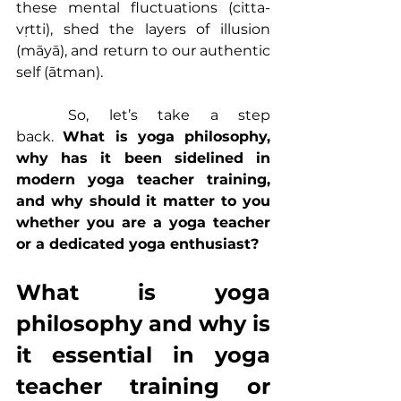
these mental fluctuations (citta-
vṛtti), shed the layers of illusion 
(māyā), and return to our authentic 
self (ātman).
	So, let’s take a step 
back. 
What is 
yoga philosophy
, 
why has it been sidelined in 
modern 
yoga teacher training
, 
and why should it matter to you 
whether you are a yoga teacher 
or a dedicated yoga enthusiast?
What is 
yoga 
philosophy
 and why is 
it essential in yoga 
teacher training or 