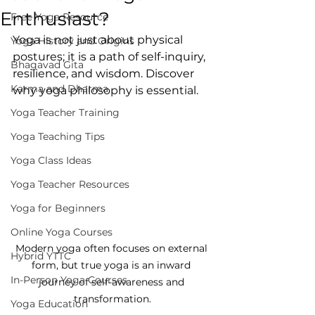
Enthusiast?
Free Yoga Resource
Yoga is not just about physical 
Yoga History and Origins
postures; it is a path of self-inquiry, 
Bhagavad Gita
resilience, and wisdom. Discover 
Karma and Dharma
why yoga philosophy is essential.
Yoga Teacher Training
Yoga Teaching Tips
Yoga Class Ideas
Yoga Teacher Resources
Yoga for Beginners
Online Yoga Courses
Modern yoga often focuses on external 
Hybrid YTTC
form, but true yoga is an inward 
In-Person Yoga Courses
journey of self-awareness and 
transformation.
Yoga Education