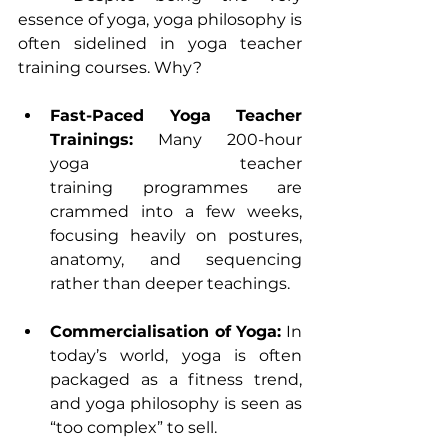
essence of yoga, yoga philosophy is 
often sidelined in yoga teacher 
training courses. Why?
Fast-Paced Yoga Teacher 
Trainings:
 Many 
200-hour 
yoga teacher 
training
 programmes are 
crammed into a few weeks, 
focusing heavily on postures, 
anatomy, and sequencing 
rather than deeper teachings.
Commercialisation of Yoga:
 In 
today’s world, yoga is often 
packaged as a fitness trend, 
and yoga philosophy is seen as 
“too complex” to sell.