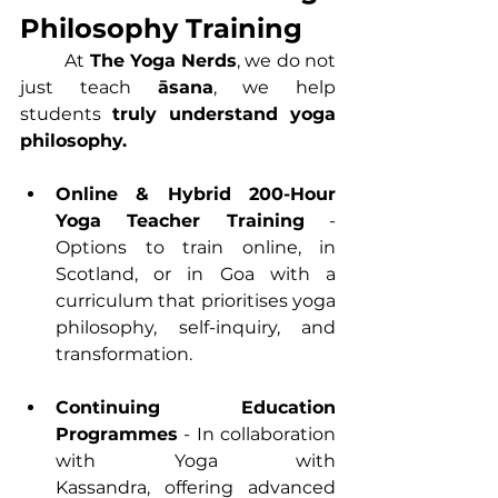
Philosophy Training
	At 
The Yoga Nerds
, we do not 
just teach 
āsana
, we help 
students 
truly understand yoga 
philosophy.
Online
 & Hybrid 
200-Hour 
Yoga Teacher Trainin
g
 - 
Options to train online, in 
Scotland, or in Goa with a 
curriculum that prioritises yoga 
philosophy, self-inquiry, and 
transformation.
Continuing Education 
Programmes
 - In collaboration 
with Yoga with 
Kassandra, offering advanced 