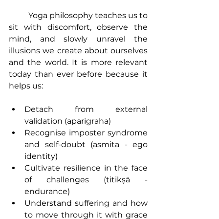
Yoga philosophy
 teaches us to 
sit with discomfort, observe the 
mind, and slowly unravel the 
illusions we create about ourselves 
and the world. It is more relevant 
today than ever before because it 
helps us:
Detach from external 
validation (aparigraha)
Recognise imposter syndrome 
and self-doubt (asmita - ego 
identity)
Cultivate resilience in the face 
of challenges (titikṣā - 
endurance)
Understand suffering and how 
to move through it with grace 