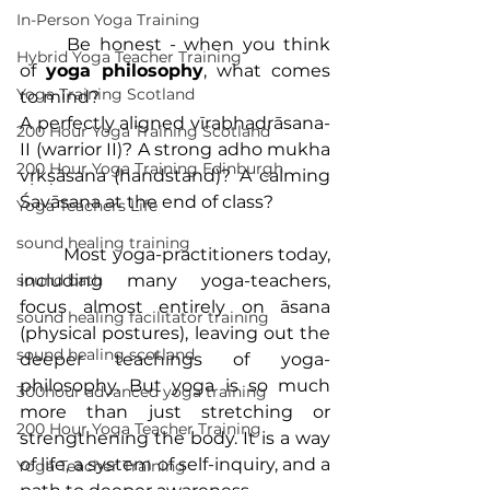
In-Person Yoga Training
	Be honest - when you think 
Hybrid Yoga Teacher Training
of 
yoga philosophy
, what comes 
Yoga Training Scotland
to mind?
A perfectly aligned vīrabhadrāsana-
200 Hour Yoga Training Scotland
II (warrior II)? A strong adho mukha 
200 Hour Yoga Training Edinburgh
vṛkṣāsana (handstand)? A calming 
Śavāsana at the end of class?
Yoga Teachers Life
sound healing training
	Most yoga-practitioners today, 
including many yoga-teachers, 
sound bath
focus almost entirely on āsana 
sound healing facilitator training
(physical postures), leaving out the 
sound healing scotland
deeper teachings of yoga-
philosophy. But yoga is so much 
300hour advanced yoga training
more than just stretching or 
200 Hour Yoga Teacher Training
strengthening the body. It is a way 
of life, a system of self-inquiry, and a 
Yoga Teacher Training