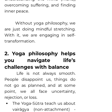
overcoming suffering, and finding 
inner peace.
	Without yoga philosophy, we 
are just doing mindful stretching. 
With it, we are engaging in self-
transformation.
2. Yoga philosophy helps 
you navigate life’s 
challenges with balance
	Life is not always smooth. 
People disappoint us, things do 
not go as planned, and at some 
point, we all face uncertainty, 
rejection, or loss.
The Yoga-Sūtra teach us about 
vairāgya (non-attachment) - 