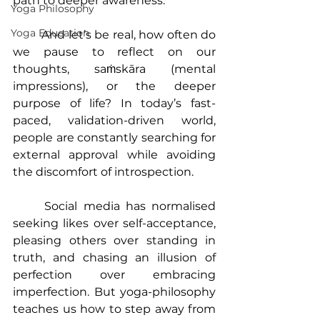
path to deeper awareness.
Yoga Philosophy
Yoga Education
	And let’s be real, how often do 
we pause to reflect on our 
thoughts, saṁskāra (mental 
impressions), or the deeper 
purpose of life? In today’s fast-
paced, validation-driven world, 
people are constantly searching for 
external approval while avoiding 
the discomfort of introspection.
	Social media has normalised 
seeking likes over self-acceptance, 
pleasing others over standing in 
truth, and chasing an illusion of 
perfection over embracing 
imperfection. But yoga-philosophy 
teaches us how to step away from 