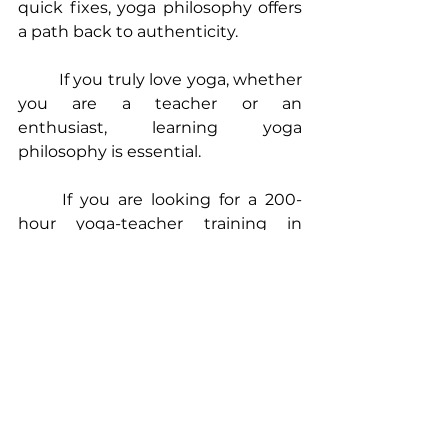
quick fixes, yoga philosophy offers 
a path back to authenticity.
	If you truly love yoga, whether 
you are a teacher or an 
enthusiast, learning yoga 
philosophy is essential.
	If you are looking for a 
200-
hour yoga-teacher training in 
Scotland
, an 
online yoga teacher 
training
, or a 
hybrid YTT in Goa
 that 
actually teaches the depth of 
yoga 
philosophy
, explore 
The Yoga 
Nerds
.
Namaste!
Madhura x