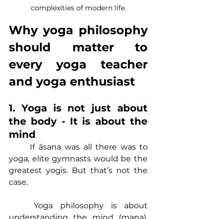
complexities of modern life.
Why yoga philosophy 
should matter to 
every yoga teacher 
and yoga enthusiast
1. Yoga is not just about 
the body - It is about the 
mind
	If āsana was all there was to 
yoga, elite gymnasts would be the 
greatest yogis. But that’s not the 
case.
	Yoga philosophy is about 
understanding the mind (mana), 