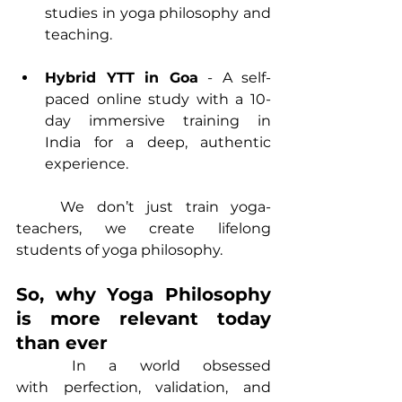
studies in yoga philosophy and 
teaching.
Hybrid YTT in Goa
 - A self-
paced online study with a 10-
day immersive training in 
India for a deep, authentic 
experience.
	We don’t just train yoga-
teachers, we create lifelong 
students of yoga philosophy.
So, why Yoga Philosophy 
is more relevant today 
than ever
	In a world obsessed 
with perfection, validation, and 