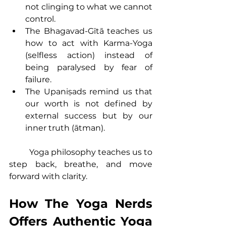
not clinging to what we cannot 
control.
The Bhagavad-Gītā teaches us 
how to act with Karma-Yoga 
(selfless action) instead of 
being paralysed by fear of 
failure.
The Upaniṣads remind us that 
our worth is not defined by 
external success but by our 
inner truth (ātman).
	Yoga philosophy teaches us to 
step back, breathe, and move 
forward with clarity.
How The Yoga Nerds 
Offers Authentic Yoga 