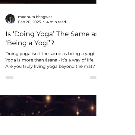
madhura bhagwat
Feb 20, 2025
4 min read
Is ‘Doing Yoga’ The Same as
‘Being a Yogī’?
Doing yoga isn’t the same as being a yogī.
Yoga is more than āsana - it’s a way of life.
Are you truly living yoga beyond the mat?