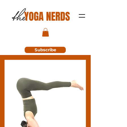
Subscribe