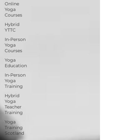
Online
Yoga
Courses
Hybrid
YTTC
In-Person
Yoga
Courses
Yoga
Education
In-Person
Yoga
Training
Hybrid
Yoga
Teacher
Training
Yoga
Training
Scotland