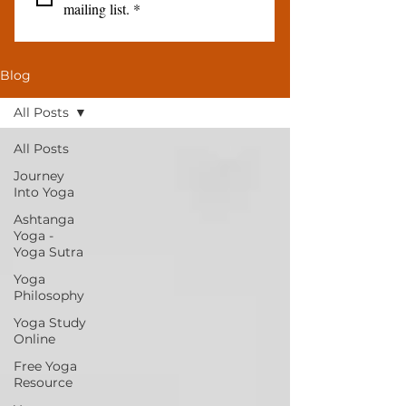
mailing list.
*
Blog
All Posts
All Posts
Journey
Into Yoga
Ashtanga
Yoga -
Yoga Sutra
Yoga
Philosophy
Yoga Study
Online
Free Yoga
Resource