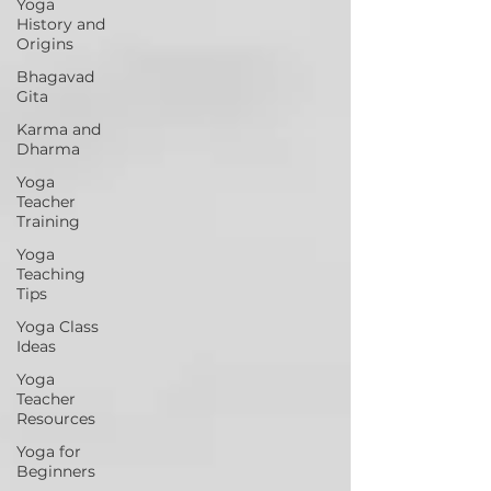
Yoga
History and
Origins
Bhagavad
Gita
Karma and
Dharma
Yoga
Teacher
Training
Yoga
Teaching
Tips
Yoga Class
Ideas
Yoga
Teacher
Resources
Yoga for
Beginners