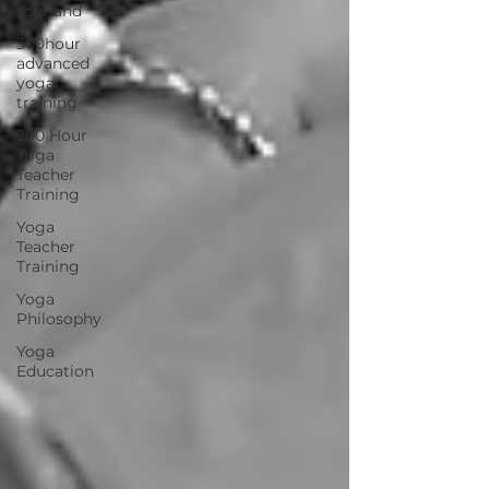
scotland
300hour
advanced
yoga
training
200 Hour
Yoga
Teacher
Training
Yoga
Teacher
Training
Yoga
Philosophy
Yoga
Education