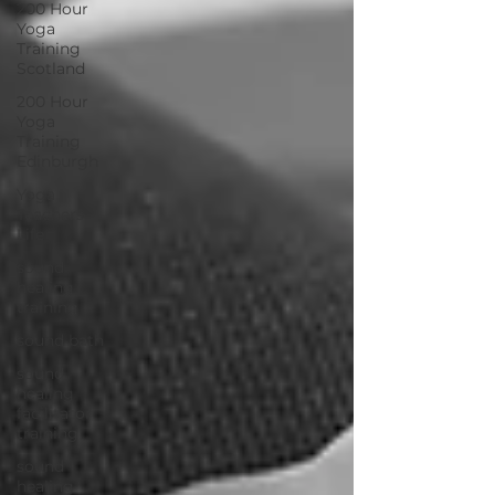
200 Hour
Yoga
Training
Scotland
200 Hour
Yoga
Training
Edinburgh
Yoga
Teachers
Life
sound
healing
training
sound bath
sound
healing
facilitator
training
sound
healing