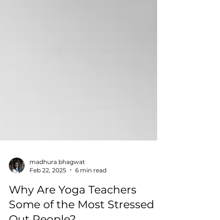
madhura bhagwat
Feb 22, 2025
6 min read
Why Are Yoga Teachers