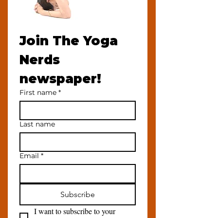
Join The Yoga 
Nerds 
newspaper!
First name
*
Last name
Email
*
Subscribe
I want to subscribe to your 