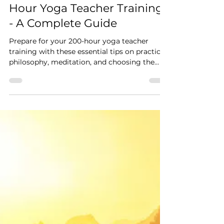
Feb 21, 2025
5 min read
How to Prepare for a 200-
Hour Yoga Teacher Training
- A Complete Guide
Prepare for your 200-hour yoga teacher
training with these essential tips on practice,
philosophy, meditation, and choosing the
right YTT.