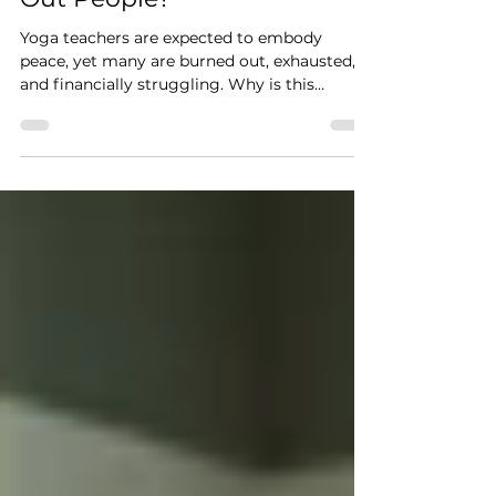
Some of the Most Stressed
Out People?
Yoga teachers are expected to embody
peace, yet many are burned out, exhausted,
and financially struggling. Why is this
happening?