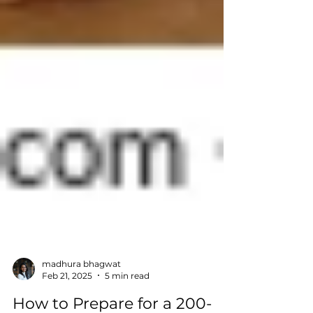
madhura bhagwat