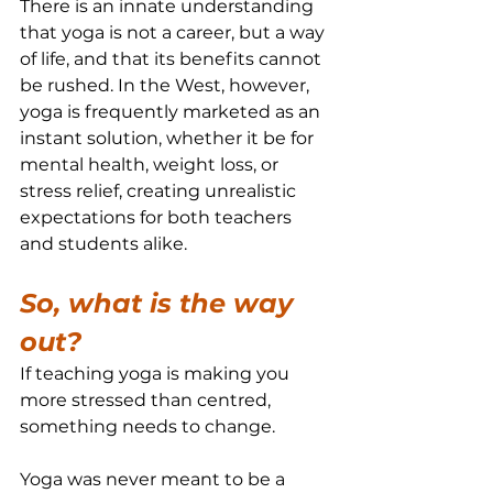
There is an innate understanding 
that yoga is not a career, but a way 
of life, and that its benefits cannot 
be rushed. In the West, however, 
yoga is frequently marketed as an 
instant solution, whether it be for 
mental health, weight loss, or 
stress relief, creating unrealistic 
expectations for both teachers 
and students alike.
So, what is the way 
out?
If teaching yoga is making you 
more stressed than centred, 
something needs to change.
Yoga was never meant to be a 