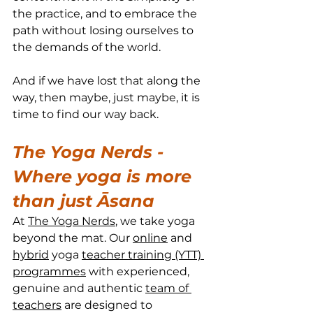
the practice, and to embrace the 
path without losing ourselves to 
the demands of the world.
And if we have lost that along the 
way, then maybe, just maybe, it is 
time to find our way back.
The Yoga Nerds - 
Where yoga is more 
than just Āsana
At 
The Yoga Nerds
, we take yoga 
beyond the mat. Our 
online
 and 
hybrid
 yoga 
teacher training (YTT) 
programmes
 with experienced, 
genuine and authentic 
team of 
teachers
 are designed to 