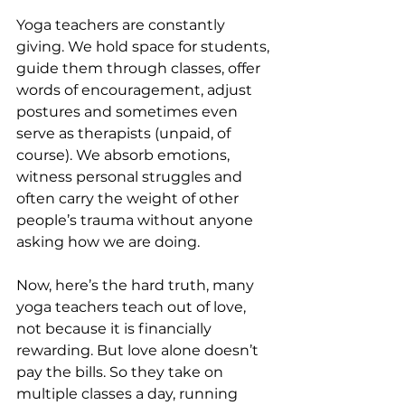
Yoga teachers are constantly 
giving. We hold space for students, 
guide them through classes, offer 
words of encouragement, adjust 
postures and sometimes even 
serve as therapists (unpaid, of 
course). We absorb emotions, 
witness personal struggles and 
often carry the weight of other 
people’s trauma without anyone 
asking how we are doing.
Now, here’s the hard truth, many 
yoga teachers teach out of love, 
not because it is financially 
rewarding. But love alone doesn’t 
pay the bills. So they take on 
multiple classes a day, running 