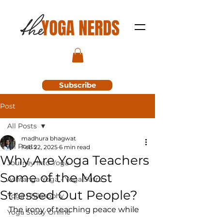
Subscribe
Post
All Posts
madhura bhagwat
All Posts
Feb 22, 2025
6 min read
Why Are Yoga Teachers
Journey Into Yoga
Some of the Most
Ashtanga Yoga - Yoga Sutra
Stressed Out People?
Yoga Philosophy
The irony of teaching peace while 
Yoga Study Online