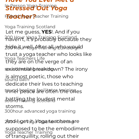
In-Person Yoga Training
Stressed Out Yoga 
Teacher?
Hybrid Yoga Teacher Training
Yoga Training Scotland
Let me guess, 
YES
!. And if you 
200 Hour Yoga Training Scotland
haven’t, it’s probably because they 
hide it well. After all, who would 
200 Hour Yoga Training Edinburgh
trust a yoga teacher who looks like 
Yoga Teachers Life
they are on the verge of an 
sound healing training
existential breakdown? The irony 
is almost poetic, those who 
sound bath
dedicate their lives to teaching 
sound healing facilitator training
inner peace are often the ones 
battling the loudest mental 
sound healing scotland
storms.
300hour advanced yoga training
And I get it. Yoga teachers are 
200 Hour Yoga Teacher Training
supposed to be the embodiment 
Yoga Teacher Training
of tranquillity, rolling out their 