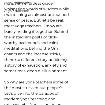
Yoga Philosophy
mats with effortless grace, 
whispering words of wisdom while 
Yoga Education
maintaining an almost untouched 
sense of peace. But let’s be real, 
most yoga teachers I know are 
barely holding it together. Behind 
the Instagram posts of click-
worthy backbends and calm 
meditations, behind the Om 
chants and the incense sticks, 
there’s a different story unfolding, 
a story of exhaustion, anxiety and 
sometimes, deep disillusionment.
So why are yoga teachers some of 
the most stressed out people? 
Let’s dive into the paradox of 
modern yoga teaching and 
uncover what’s really going on.