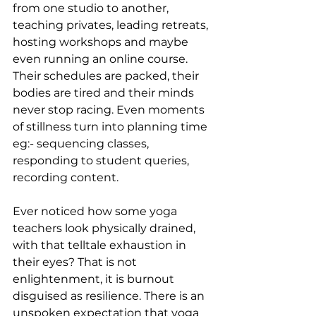
from one studio to another, 
teaching privates, leading retreats, 
hosting workshops and maybe 
even running an online course. 
Their schedules are packed, their 
bodies are tired and their minds 
never stop racing. Even moments 
of stillness turn into planning time 
eg:- sequencing classes, 
responding to student queries, 
recording content.
Ever noticed how some yoga 
teachers look physically drained, 
with that telltale exhaustion in 
their eyes? That is not 
enlightenment, it is burnout 
disguised as resilience. There is an 
unspoken expectation that yoga 