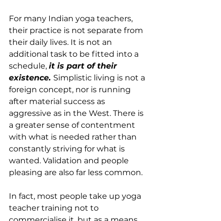
For many Indian yoga teachers, 
their practice is not separate from 
their daily lives. It is not an 
additional task to be fitted into a 
schedule, 
it is part of their 
existence. 
Simplistic living is not a 
foreign concept, nor is running 
after material success as 
aggressive as in the West. There is 
a greater sense of contentment 
with what is needed rather than 
constantly striving for what is 
wanted. Validation and people 
pleasing are also far less common.
In fact, most people take up yoga 
teacher training not to 
commercialise it, but as a means 