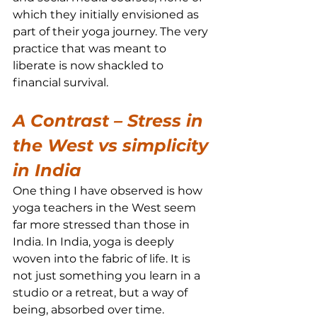
which they initially envisioned as 
part of their yoga journey. The very 
practice that was meant to 
liberate is now shackled to 
financial survival.
A Contrast – Stress in 
the West vs simplicity 
in India
One thing I have observed is how 
yoga teachers in the West seem 
far more stressed than those in 
India. In India, yoga is deeply 
woven into the fabric of life. It is 
not just something you learn in a 
studio or a retreat, but a way of 
being, absorbed over time.