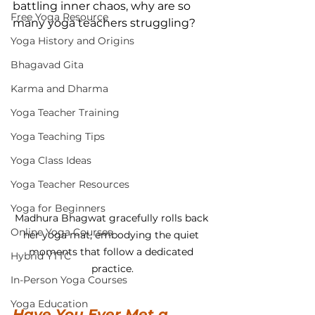
battling inner chaos, why are so 
Free Yoga Resource
many yoga teachers struggling?
Yoga History and Origins
Bhagavad Gita
Karma and Dharma
Yoga Teacher Training
Yoga Teaching Tips
Yoga Class Ideas
Yoga Teacher Resources
Yoga for Beginners
Madhura Bhagwat gracefully rolls back 
Online Yoga Courses
her yoga mat, embodying the quiet 
moments that follow a dedicated 
Hybrid YTTC
practice.
In-Person Yoga Courses
Yoga Education
Have You Ever Met a 