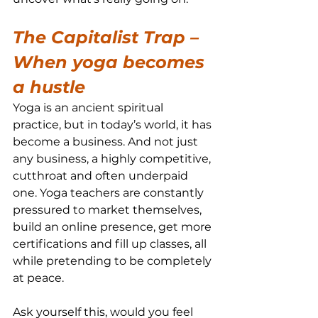
The Capitalist Trap – 
When yoga becomes 
a hustle
Yoga is an ancient spiritual 
practice, but in today’s world, it has 
become a business. And not just 
any business, a highly competitive, 
cutthroat and often underpaid 
one. Yoga teachers are constantly 
pressured to market themselves, 
build an online presence, get more 
certifications and fill up classes, all 
while pretending to be completely 
at peace.
Ask yourself this, would you feel 