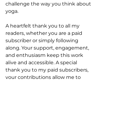
challenge the way you think about 
yoga.
A heartfelt thank you to all my 
readers, whether you are a paid 
subscriber or simply following 
along. Your support, engagement, 
and enthusiasm keep this work 
alive and accessible. A special 
thank you to my paid subscribers, 
your contributions allow me to 
continue creating content that 
sparks thought and meaningful 
conversations.
If you found this post thought-
provoking, subscribe and follow 
The Yoga Nerds
 for more offerings 
online
, in 
Scotland
, and in 
Goa
.