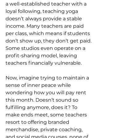
a well-established teacher with a 
loyal following, teaching yoga 
doesn’t always provide a stable 
income. Many teachers are paid 
per class, which means if students 
don’t show up, they don’t get paid. 
Some studios even operate on a 
profit-sharing model, leaving 
teachers financially vulnerable.
Now, imagine trying to maintain a 
sense of inner peace while 
wondering how you will pay rent 
this month. Doesn’t sound so 
fulfilling anymore, does it? To 
make ends meet, some teachers 
resort to offering branded 
merchandise, private coaching, 
and social media courses, none of 