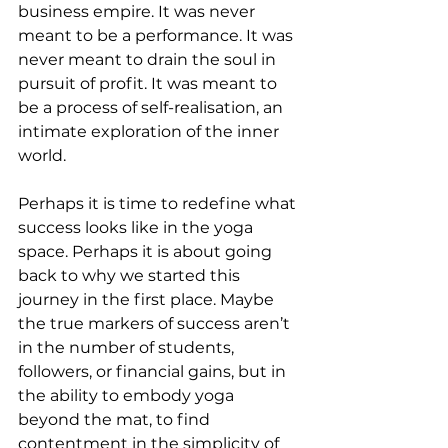
business empire. It was never 
meant to be a performance. It was 
never meant to drain the soul in 
pursuit of profit. It was meant to 
be a process of self-realisation, an 
intimate exploration of the inner 
world.
Perhaps it is time to redefine what 
success looks like in the yoga 
space. Perhaps it is about going 
back to why we started this 
journey in the first place. Maybe 
the true markers of success aren’t 
in the number of students, 
followers, or financial gains, but in 
the ability to embody yoga 
beyond the mat, to find 
contentment in the simplicity of 