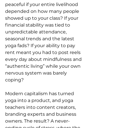
peaceful if your entire livelihood 
depended on how many people 
showed up to your class? If your 
financial stability was tied to 
unpredictable attendance, 
seasonal trends and the latest 
yoga fads? If your ability to pay 
rent meant you had to post reels 
every day about mindfulness and 
“authentic living” while your own 
nervous system was barely 
coping?
Modern capitalism has turned 
yoga into a product, and yoga 
teachers into content creators, 
branding experts and business 
owners. The result? A never-
ending cycle of stress, where the 