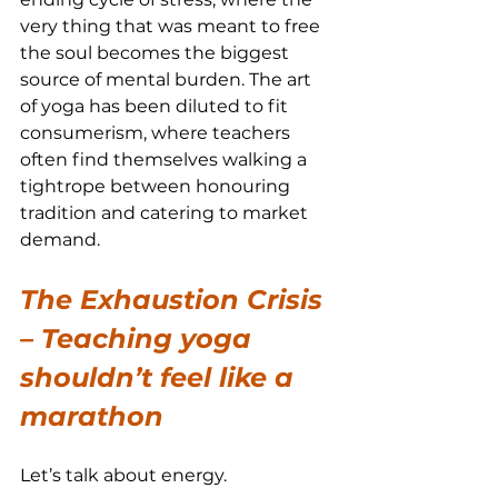
very thing that was meant to free 
the soul becomes the biggest 
source of mental burden. The art 
of yoga has been diluted to fit 
consumerism, where teachers 
often find themselves walking a 
tightrope between honouring 
tradition and catering to market 
demand.
The Exhaustion Crisis 
– Teaching yoga 
shouldn’t feel like a 
marathon
Let’s talk about energy.