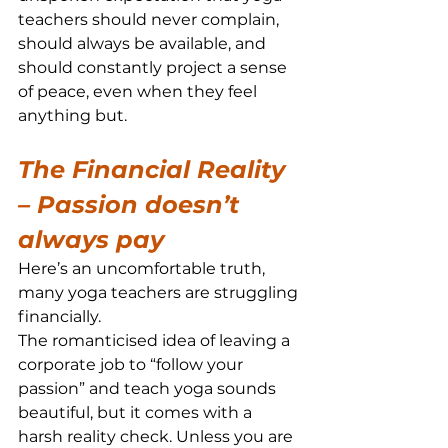
teachers should never complain, 
should always be available, and 
should constantly project a sense 
of peace, even when they feel 
anything but.
The Financial Reality 
– Passion doesn’t 
always pay
Here’s an uncomfortable truth, 
many yoga teachers are struggling 
financially.
The romanticised idea of leaving a 
corporate job to “follow your 
passion” and teach yoga sounds 
beautiful, but it comes with a 
harsh reality check. Unless you are 