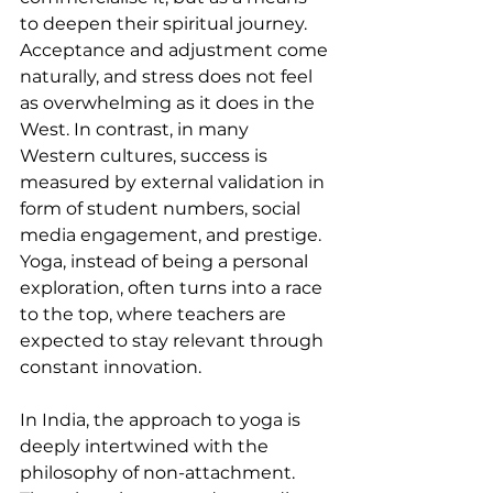
to deepen their spiritual journey. 
Acceptance and adjustment come 
naturally, and stress does not feel 
as overwhelming as it does in the 
West. In contrast, in many 
Western cultures, success is 
measured by external validation in 
form of student numbers, social 
media engagement, and prestige. 
Yoga, instead of being a personal 
exploration, often turns into a race 
to the top, where teachers are 
expected to stay relevant through 
constant innovation.
In India, the approach to yoga is 
deeply intertwined with the 
philosophy of non-attachment. 