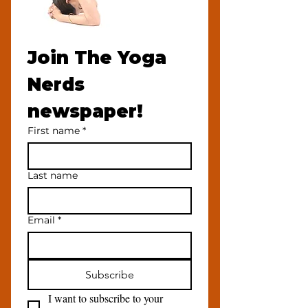
Join The Yoga 
Nerds 
newspaper!
First name
*
Last name
Email
*
Subscribe
I want to subscribe to your 