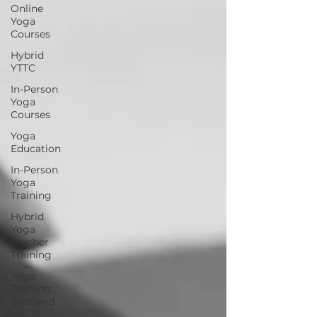
Online
Yoga
Courses
Hybrid
YTTC
In-Person
Yoga
Courses
Yoga
Education
In-Person
Yoga
Training
Hybrid
Yoga
Teacher
Training
Yoga
Training
Scotland