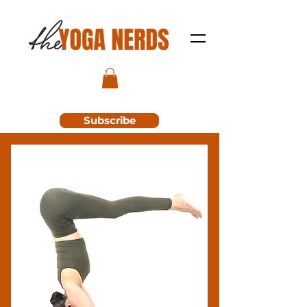
Subscribe