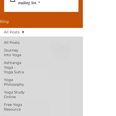
mailing list.
*
Blog
All Posts
All Posts
Journey
Into Yoga
Ashtanga
Yoga -
Yoga Sutra
Yoga
Philosophy
Yoga Study
Online
Free Yoga
Resource