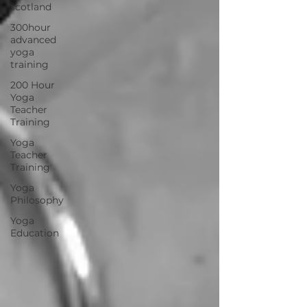
scotland
300hour
advanced
yoga
training
200 Hour
Yoga
Teacher
Training
Yoga
Teacher
Training
Yoga
Philosophy
Yoga
Education