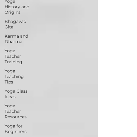
Yoga
History and
Origins
Bhagavad
Gita
Karma and
Dharma
Yoga
Teacher
Training
Yoga
Teaching
Tips
Yoga Class
Ideas
Yoga
Teacher
Resources
Yoga for
Beginners