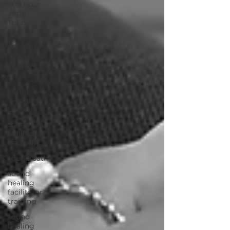
200 Hour
Yoga
Training
Scotland
200 Hour
Yoga
Training
Edinburgh
Yoga
Teachers
Life
sound
healing
training
sound bath
sound
healing
facilitator
training
sound
healing