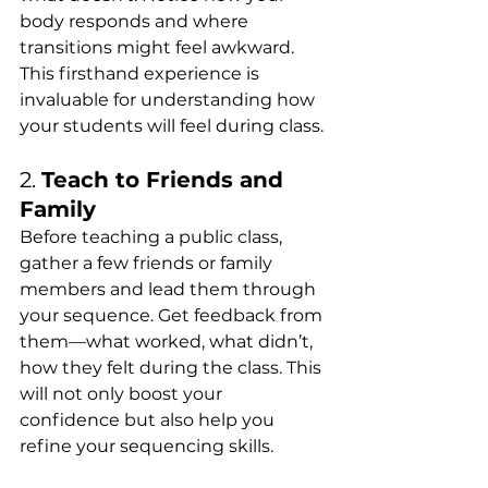
body responds and where 
transitions might feel awkward. 
This firsthand experience is 
invaluable for understanding how 
your students will feel during class.
2. 
Teach to Friends and 
Family
Before teaching a public class, 
gather a few friends or family 
members and lead them through 
your sequence. Get feedback from 
them—what worked, what didn’t, 
how they felt during the class. This 
will not only boost your 
confidence but also help you 
refine your sequencing skills.