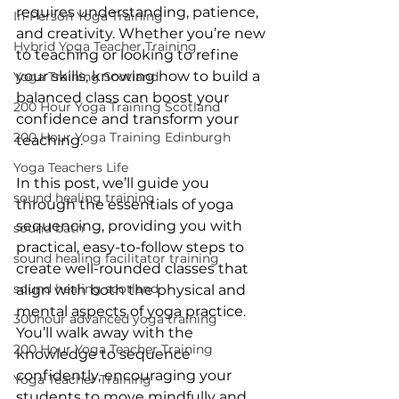
requires understanding, patience, 
In-Person Yoga Training
and creativity. Whether you’re new 
Hybrid Yoga Teacher Training
to teaching or looking to refine 
your skills, knowing how to build a 
Yoga Training Scotland
balanced class can boost your 
200 Hour Yoga Training Scotland
confidence and transform your 
200 Hour Yoga Training Edinburgh
teaching.
Yoga Teachers Life
In this post, we’ll guide you 
sound healing training
through the essentials of yoga 
sequencing, providing you with 
sound bath
practical, easy-to-follow steps to 
sound healing facilitator training
create well-rounded classes that 
sound healing scotland
align with both the physical and 
mental aspects of yoga practice. 
300hour advanced yoga training
You’ll walk away with the 
200 Hour Yoga Teacher Training
knowledge to sequence 
confidently, encouraging your 
Yoga Teacher Training
students to move mindfully and 