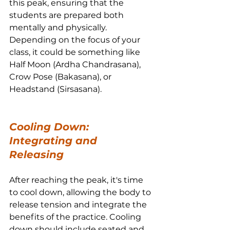
this peak, ensuring that the 
students are prepared both 
mentally and physically. 
Depending on the focus of your 
class, it could be something like 
Half Moon (Ardha Chandrasana), 
Crow Pose (Bakasana), or 
Headstand (Sirsasana).
Cooling Down: 
Integrating and 
Releasing
After reaching the peak, it's time 
to cool down, allowing the body to 
release tension and integrate the 
benefits of the practice. Cooling 
down should include seated and 