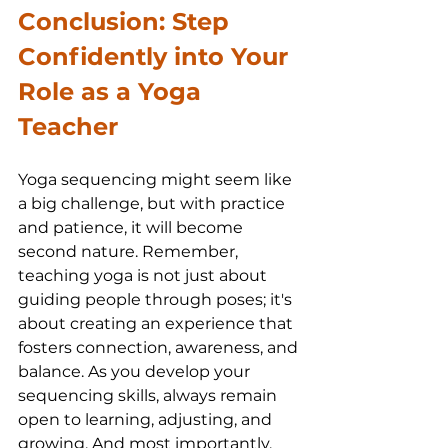
Conclusion: Step 
Confidently into Your 
Role as a Yoga 
Teacher
Yoga sequencing might seem like 
a big challenge, but with practice 
and patience, it will become 
second nature. Remember, 
teaching yoga is not just about 
guiding people through poses; it's 
about creating an experience that 
fosters connection, awareness, and 
balance. As you develop your 
sequencing skills, always remain 
open to learning, adjusting, and 
growing. And most importantly, 