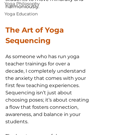
Yoga Philosophy
harmoniously.
Yoga Education
The Art of Yoga 
Sequencing
As someone who has run yoga 
teacher trainings for over a 
decade, I completely understand 
the anxiety that comes with your 
first few teaching experiences. 
Sequencing isn’t just about 
choosing poses; it’s about creating 
a flow that fosters connection, 
awareness, and balance in your 
students.