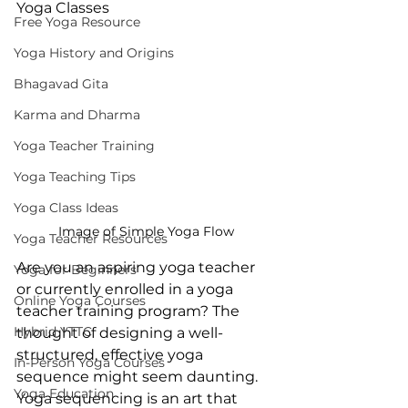
Yoga Classes
Free Yoga Resource
Yoga History and Origins
Bhagavad Gita
Karma and Dharma
Yoga Teacher Training
Yoga Teaching Tips
Yoga Class Ideas
Image of Simple Yoga Flow
Yoga Teacher Resources
Are you an aspiring yoga teacher 
Yoga for Beginners
or currently enrolled in a yoga 
Online Yoga Courses
teacher training program? The 
Hybrid YTTC
thought of designing a well-
structured, effective yoga 
In-Person Yoga Courses
sequence might seem daunting. 
Yoga Education
Yoga sequencing is an art that 