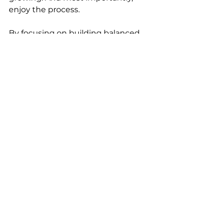
enjoy the process.
By focusing on building balanced, 
thoughtful, and effective 
sequences, you’ll offer your 
students a richer, more rewarding 
experience on their mats—and set 
yourself up for a successful and 
fulfilling teaching career.
Namaste!
Madhura x
The Yoga Nerds Blog