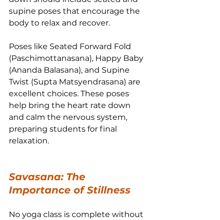
supine poses that encourage the 
body to relax and recover.
Poses like Seated Forward Fold 
(Paschimottanasana), Happy Baby 
(Ananda Balasana), and Supine 
Twist (Supta Matsyendrasana) are 
excellent choices. These poses 
help bring the heart rate down 
and calm the nervous system, 
preparing students for final 
relaxation.
Savasana: The 
Importance of Stillness
No yoga class is complete without 