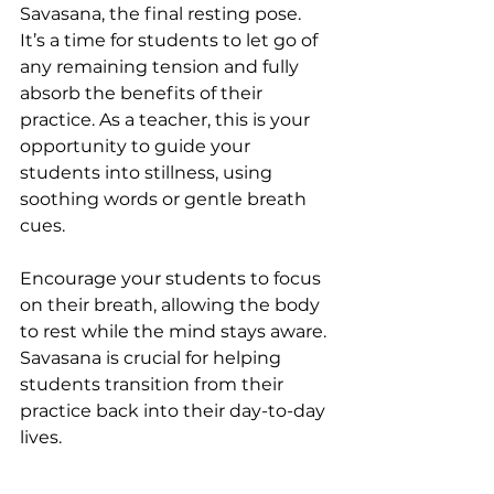
Savasana, the final resting pose. 
It’s a time for students to let go of 
any remaining tension and fully 
absorb the benefits of their 
practice. As a teacher, this is your 
opportunity to guide your 
students into stillness, using 
soothing words or gentle breath 
cues.
Encourage your students to focus 
on their breath, allowing the body 
to rest while the mind stays aware. 
Savasana is crucial for helping 
students transition from their 
practice back into their day-to-day 
lives.