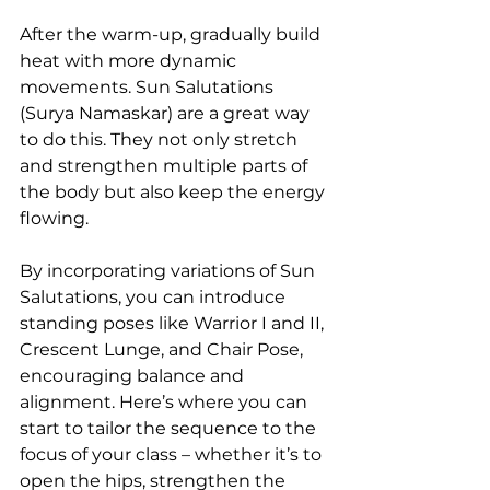
After the warm-up, gradually build 
heat with more dynamic 
movements. Sun Salutations 
(Surya Namaskar) are a great way 
to do this. They not only stretch 
and strengthen multiple parts of 
the body but also keep the energy 
flowing.
By incorporating variations of Sun 
Salutations, you can introduce 
standing poses like Warrior I and II, 
Crescent Lunge, and Chair Pose, 
encouraging balance and 
alignment. Here’s where you can 
start to tailor the sequence to the 
focus of your class – whether it’s to 
open the hips, strengthen the 