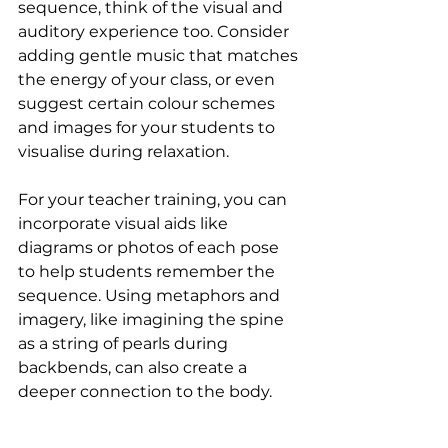
sequence, think of the visual and 
auditory experience too. Consider 
adding gentle music that matches 
the energy of your class, or even 
suggest certain colour schemes 
and images for your students to 
visualise during relaxation.
For your teacher training, you can 
incorporate visual aids like 
diagrams or photos of each pose 
to help students remember the 
sequence. Using metaphors and 
imagery, like imagining the spine 
as a string of pearls during 
backbends, can also create a 
deeper connection to the body.