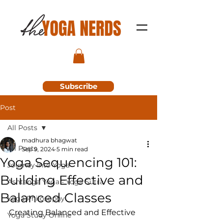
Subscribe
Post
All Posts
madhura bhagwat
All Posts
Sep 9, 2024
5 min read
Yoga Sequencing 101:
Journey Into Yoga
Building Effective and
Ashtanga Yoga - Yoga Sutra
Balanced Classes
Yoga Philosophy
Creating Balanced and Effective 
Yoga Study Online