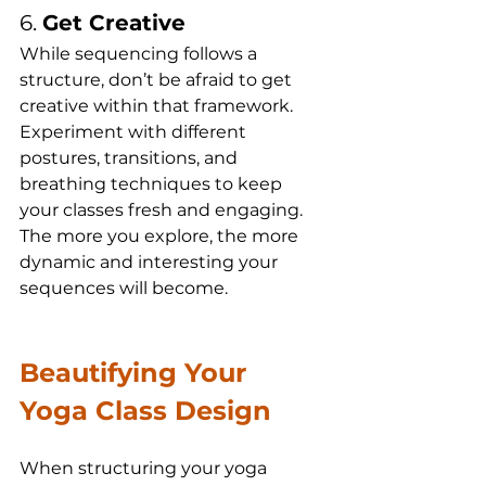
6. 
Get Creative
While sequencing follows a 
structure, don’t be afraid to get 
creative within that framework. 
Experiment with different 
postures, transitions, and 
breathing techniques to keep 
your classes fresh and engaging. 
The more you explore, the more 
dynamic and interesting your 
sequences will become.
Beautifying Your 
Yoga Class Design
When structuring your yoga 