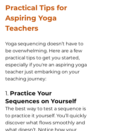
Practical Tips for 
Aspiring Yoga 
Teachers
Yoga sequencing doesn’t have to 
be overwhelming. Here are a few 
practical tips to get you started, 
especially if you're an aspiring yoga 
teacher just embarking on your 
teaching journey:
1. 
Practice Your 
Sequences on Yourself
The best way to test a sequence is 
to practice it yourself. You’ll quickly 
discover what flows smoothly and 
what doesn’t. Notice how your 