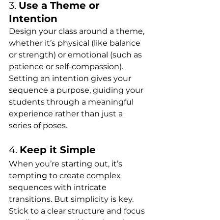
3. 
Use a Theme or 
Intention
Design your class around a theme, 
whether it’s physical (like balance 
or strength) or emotional (such as 
patience or self-compassion). 
Setting an intention gives your 
sequence a purpose, guiding your 
students through a meaningful 
experience rather than just a 
series of poses.
4. 
Keep it Simple
When you’re starting out, it’s 
tempting to create complex 
sequences with intricate 
transitions. But simplicity is key. 
Stick to a clear structure and focus 