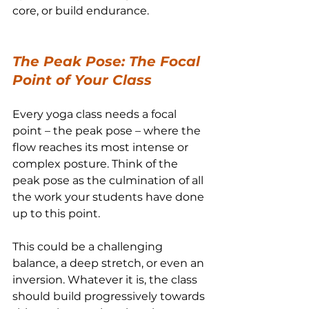
core, or build endurance.
The Peak Pose: The Focal 
Point of Your Class
Every yoga class needs a focal 
point – the peak pose – where the 
flow reaches its most intense or 
complex posture. Think of the 
peak pose as the culmination of all 
the work your students have done 
up to this point.
This could be a challenging 
balance, a deep stretch, or even an 
inversion. Whatever it is, the class 
should build progressively towards 