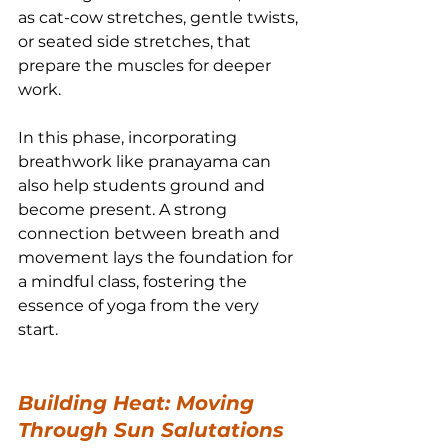
as cat-cow stretches, gentle twists, 
or seated side stretches, that 
prepare the muscles for deeper 
work.
In this phase, incorporating 
breathwork like pranayama can 
also help students ground and 
become present. A strong 
connection between breath and 
movement lays the foundation for 
a mindful class, fostering the 
essence of yoga from the very 
start.
Building Heat: Moving 
Through Sun Salutations