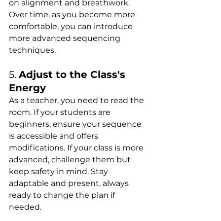
on alignment and breathwork. 
Over time, as you become more 
comfortable, you can introduce 
more advanced sequencing 
techniques.
5. 
Adjust to the Class's 
Energy
As a teacher, you need to read the 
room. If your students are 
beginners, ensure your sequence 
is accessible and offers 
modifications. If your class is more 
advanced, challenge them but 
keep safety in mind. Stay 
adaptable and present, always 
ready to change the plan if 
needed.