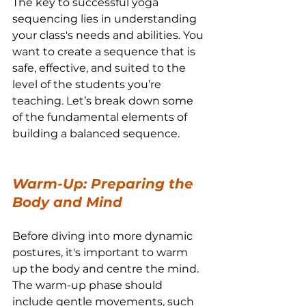
The key to successful yoga 
sequencing lies in understanding 
your class's needs and abilities. You 
want to create a sequence that is 
safe, effective, and suited to the 
level of the students you’re 
teaching. Let’s break down some 
of the fundamental elements of 
building a balanced sequence.
Warm-Up: Preparing the 
Body and Mind
Before diving into more dynamic 
postures, it's important to warm 
up the body and centre the mind. 
The warm-up phase should 
include gentle movements, such 