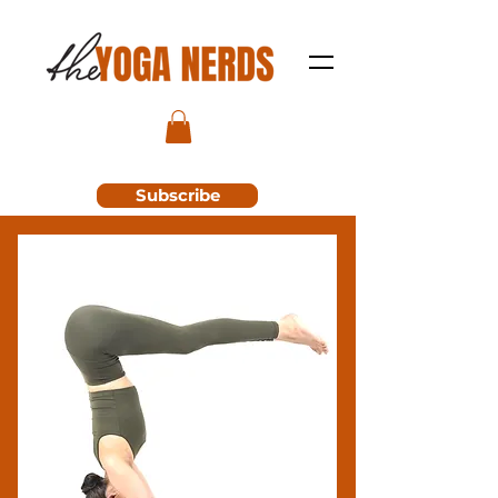
Subscribe