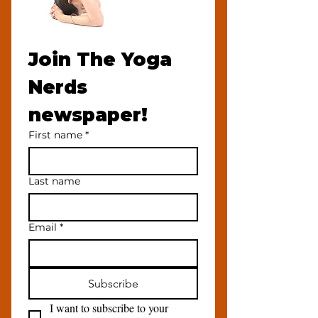
Join The Yoga 
Nerds 
newspaper!
First name
*
Last name
Email
*
Subscribe
I want to subscribe to your 