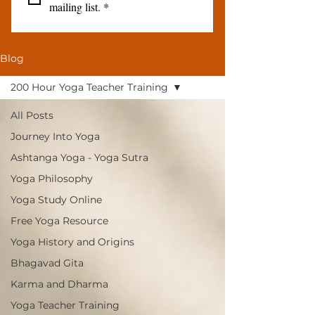
mailing list.
*
Blog
200 Hour Yoga Teacher Training
All Posts
Journey Into Yoga
Ashtanga Yoga - Yoga Sutra
Yoga Philosophy
Yoga Study Online
Free Yoga Resource
Yoga History and Origins
Bhagavad Gita
Karma and Dharma
Yoga Teacher Training