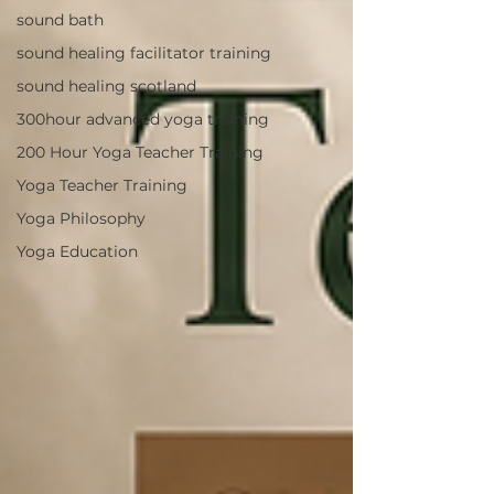
sound bath
sound healing facilitator training
sound healing scotland
300hour advanced yoga training
200 Hour Yoga Teacher Training
Yoga Teacher Training
Yoga Philosophy
Yoga Education