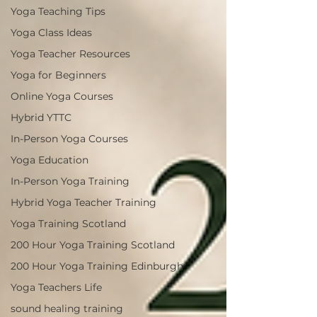
Yoga Teaching Tips
Yoga Class Ideas
Yoga Teacher Resources
Yoga for Beginners
Online Yoga Courses
Hybrid YTTC
In-Person Yoga Courses
Yoga Education
In-Person Yoga Training
Hybrid Yoga Teacher Training
Yoga Training Scotland
200 Hour Yoga Training Scotland
200 Hour Yoga Training Edinburgh
Yoga Teachers Life
sound healing training