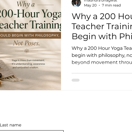
madhura bhagwat
May 20
7 min read
Why a 200 Ho
oga Teaching Tips
Yoga Class Ideas
Yoga Teach
Teacher Train
Begin with Ph
ne Yoga Courses
Hybrid YTTC
In-Person Yoga C
Poses
Why a 200 Hour Yoga Tea
begin with philosophy, no
beyond movement throug
on Yoga Training
Hybrid Yoga Teacher Training
system regulation, medit
embodied practice.
tland
200 Hour Yoga Training Edinburgh
Yoga T
sound bath
sound healing facilitator training
so
Last name