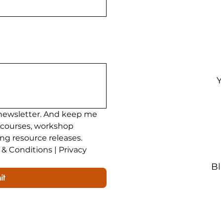
ining
200 Hour Yoga Teacher Training
Yoga Teac
newsletter. And keep me 
 courses, workshop 
ing resource releases.
& Conditions | Privacy 
B
it