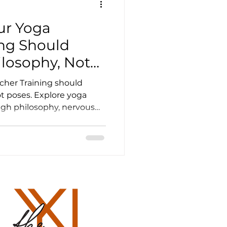
ur Yoga
er Resources
ing Should
ilosophy, Not
ourses
cher Training should
t poses. Explore yoga
h philosophy, nervous
Yoga Training Scotland
ation, breath-work and
eachers Life
und healing scotland