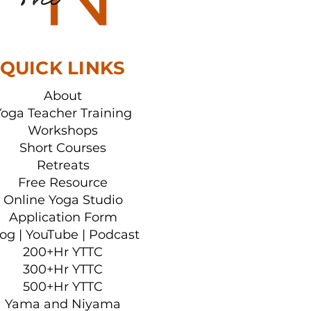
her Training
QUICK LINKS
About
Yoga Teacher Training
Workshops
Short Courses
Retreats
Free Resource
Online Yoga Studio
Application Form
log
|
YouTube
|
Podcast
200+Hr YTTC
300+Hr YTTC
500+Hr YTTC
Yama and Niyama