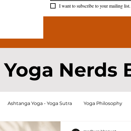
I want to subscribe to your mailing list.
 Yoga Nerds 
Ashtanga Yoga - Yoga Sutra
Yoga Philosophy
a History and Origins
Bhagavad Gita
Karma an