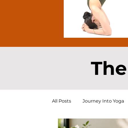
The
All Posts
Journey Into Yoga
Free Yoga Resource
Yog