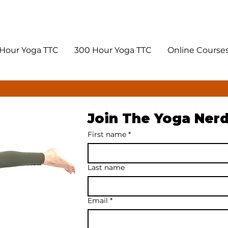
Hour Yoga TTC
300 Hour Yoga TTC
Online Course
Join The Yoga Ner
First name
*
Last name
Email
*