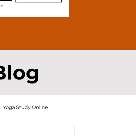
*
Blog
Yoga Study Online
d Dharma