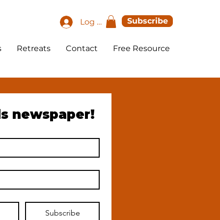
Subscribe
Log In
s
Retreats
Contact
Free Resource
ds newspaper!
Subscribe