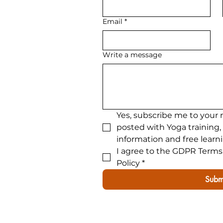
300hour advanced yoga tra
Email
*
Write a message
Yes, subscribe me to your 
posted with Yoga training,
information and free learn
I agree to the GDPR Terms 
Policy
*
Subm