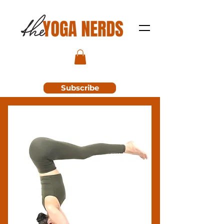
Subscribe