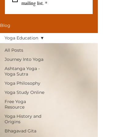
mailing list.
*
Blog
Yoga Education
All Posts
Journey Into Yoga
Ashtanga Yoga -
Yoga Sutra
Yoga Philosophy
Yoga Study Online
Free Yoga
Resource
Yoga History and
Origins
Bhagavad Gita