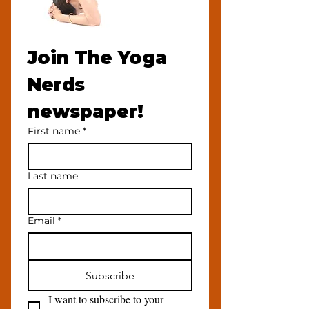
Join The Yoga 
Nerds 
newspaper!
First name
*
Last name
Email
*
Subscribe
I want to subscribe to your 