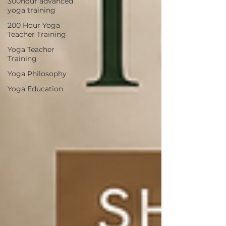
300hour advanced
yoga training
200 Hour Yoga
Teacher Training
Yoga Teacher
Training
Yoga Philosophy
Yoga Education