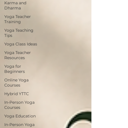
Karma and
Dharma
Yoga Teacher
Training
Yoga Teaching
Tips
Yoga Class Ideas
Yoga Teacher
Resources
Yoga for
Beginners
Online Yoga
Courses
Hybrid YTTC
In-Person Yoga
Courses
Yoga Education
In-Person Yoga