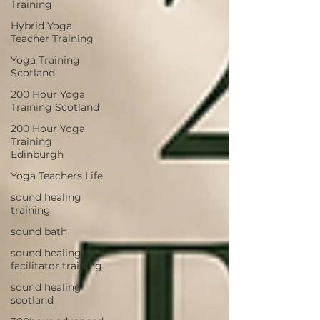
Training
Hybrid Yoga
Teacher Training
Yoga Training
Scotland
200 Hour Yoga
Training Scotland
200 Hour Yoga
Training
Edinburgh
Yoga Teachers Life
sound healing
training
sound bath
sound healing
facilitator training
sound healing
scotland