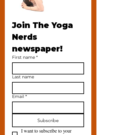
Join The Yoga 
Nerds 
newspaper!
First name
*
Last name
Email
*
Subscribe
I want to subscribe to your 