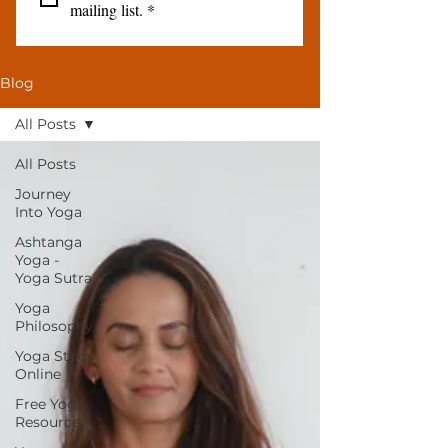
mailing list.
*
Blog
All Posts
All Posts
Journey
Into Yoga
Ashtanga
Yoga -
Yoga Sutra
Yoga
Philosophy
Yoga Study
Online
Free Yoga
Resource