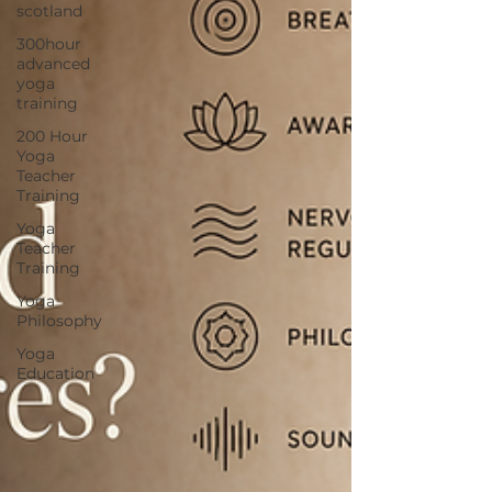
scotland
300hour
advanced
yoga
training
200 Hour
Yoga
Teacher
Training
Yoga
Teacher
Training
Yoga
Philosophy
Yoga
Education