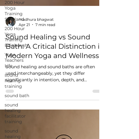
200 Hour
Yoga
Training
Scotland
200 Hour
Yoga
madhura bhagwat
Training
Apr 21
7 min read
Edinburgh
Sound Healing vs Sound
Yoga
Bath: A Critical Distinction in
Teachers
Life
Modern Yoga and Wellness
sound
healing
Sound healing and sound baths are often
training
used interchangeably, yet they differ
significantly in intention, depth, and
sound bath
application. This blog explores how sound
sound
interacts with the nervous system, the role of
healing
Nāda Yoga, and why understanding sound is
facilitator
essential for yoga practitioners and teachers
training
moving beyond surface-level experiences.
sound
healing