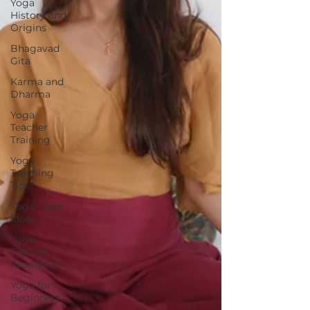
Yoga
History and
Origins
Bhagavad
Gita
Karma and
Dharma
Yoga
Teacher
Training
Yoga
Teaching
Tips
Yoga Class
Ideas
Yoga
Teacher
Resources
Yoga for
Beginners