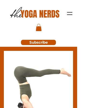
Subscribe