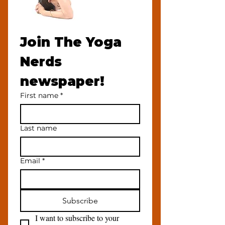
Join The Yoga 
Nerds 
newspaper!
First name
*
Last name
Email
*
Subscribe
I want to subscribe to your 