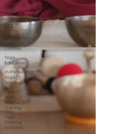
Online
Yoga
Courses
Hybrid
YTTC
In-Person
Yoga
Courses
Yoga
Education
In-Person
Yoga
Training
Hybrid
Yoga
Teacher
Training
Yoga
Training
Scotland