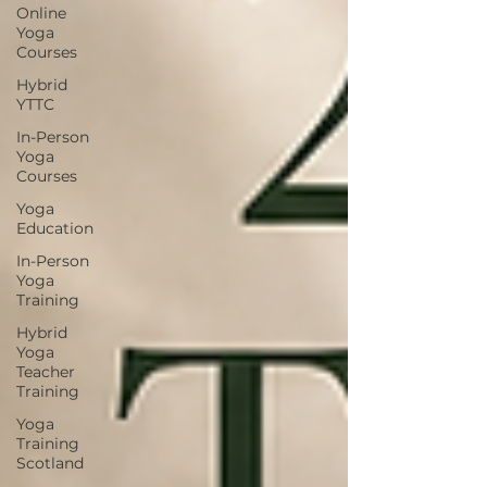
Online
Yoga
Courses
Hybrid
YTTC
In-Person
Yoga
Courses
Yoga
Education
In-Person
Yoga
Training
Hybrid
Yoga
Teacher
Training
Yoga
Training
Scotland