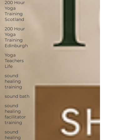
200 Hour
Yoga
Training
Scotland
200 Hour
Yoga
Training
Edinburgh
Yoga
Teachers
Life
sound
healing
training
sound bath
sound
healing
facilitator
training
sound
healing