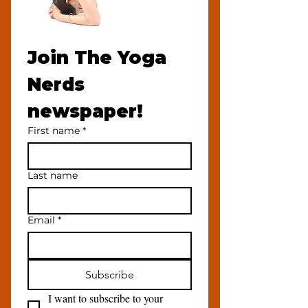
Join The Yoga 
Nerds 
newspaper!
First name
*
Last name
Email
*
Subscribe
I want to subscribe to your 