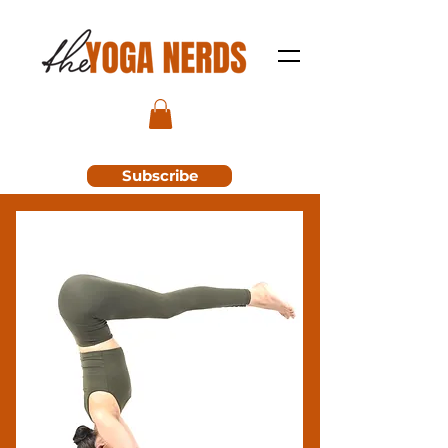
Subscribe