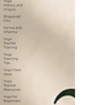
Yoga
History and
Origins
Bhagavad
Gita
Karma and
Dharma
Yoga
Teacher
Training
Yoga
Teaching
Tips
Yoga Class
Ideas
Yoga
Teacher
Resources
Yoga for
Beginners