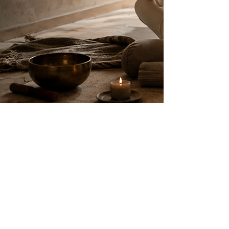
madhura bhagwat
Jan 1
8 min read
What Is Yoga Beyond