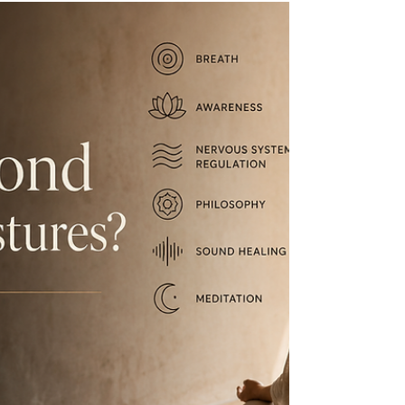
practice.