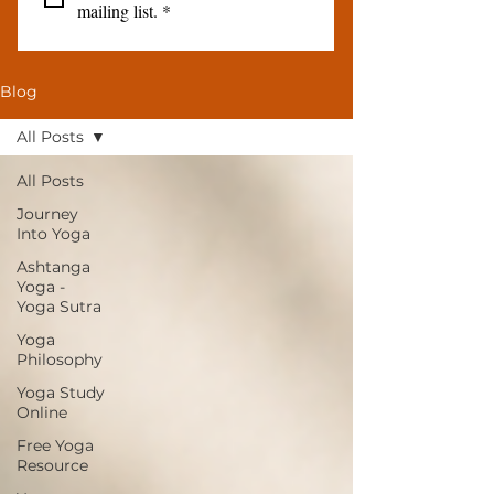
mailing list.
*
Blog
All Posts
All Posts
Journey
Into Yoga
Ashtanga
Yoga -
Yoga Sutra
Yoga
Philosophy
Yoga Study
Online
Free Yoga
Resource