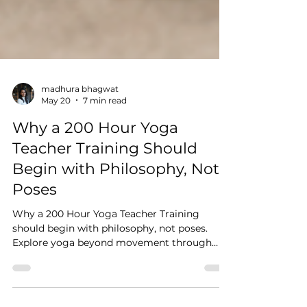
madhura bhagwat
May 20
7 min read
Why a 200 Hour Yoga
Teacher Training Should
Begin with Philosophy, Not
Poses
Why a 200 Hour Yoga Teacher Training
should begin with philosophy, not poses.
Explore yoga beyond movement through
philosophy, nervous system regulation,
meditation, breath-work and embodied