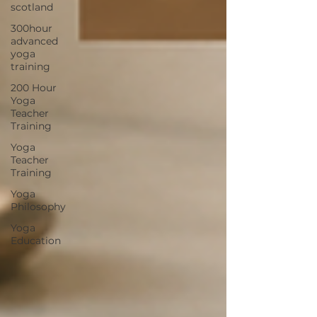
scotland
300hour
advanced
yoga
training
200 Hour
Yoga
Teacher
Training
Yoga
Teacher
Training
Yoga
Philosophy
Yoga
Education