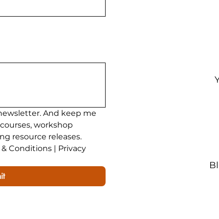
ining
200 Hour Yoga Teacher Training
Yoga Teac
newsletter. And keep me 
 courses, workshop 
ing resource releases.
& Conditions | Privacy 
B
it