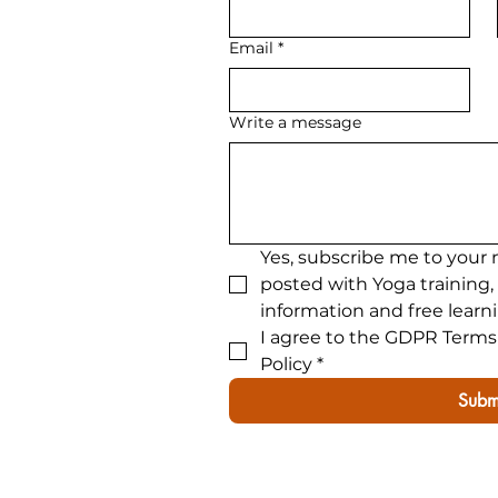
300hour advanced yoga tra
Email
*
Write a message
Yes, subscribe me to your 
posted with Yoga training,
information and free learn
I agree to the GDPR Terms 
Policy
*
Subm