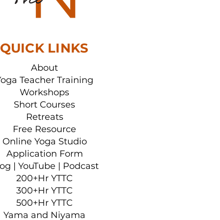
her Training
QUICK LINKS
About
Yoga Teacher Training
Workshops
Short Courses
Retreats
Free Resource
Online Yoga Studio
Application Form
log
|
YouTube
|
Podcast
200+Hr YTTC
300+Hr YTTC
500+Hr YTTC
Yama and Niyama