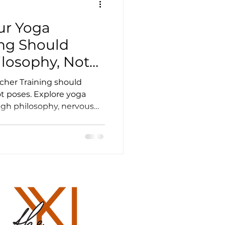
ur Yoga
er Resources
ing Should
ilosophy, Not
ourses
cher Training should
t poses. Explore yoga
h philosophy, nervous
Yoga Training Scotland
ation, breath-work and
eachers Life
und healing scotland