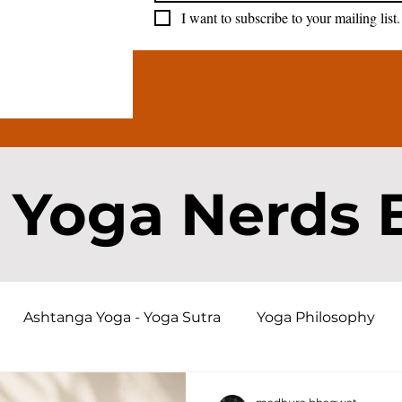
I want to subscribe to your mailing list.
 Yoga Nerds 
Ashtanga Yoga - Yoga Sutra
Yoga Philosophy
a History and Origins
Bhagavad Gita
Karma an