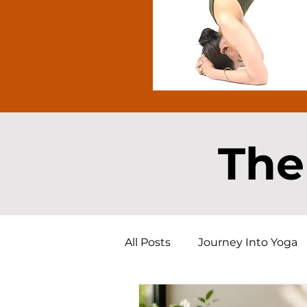
The
All Posts
Journey Into Yoga
Free Yoga Resource
Yog