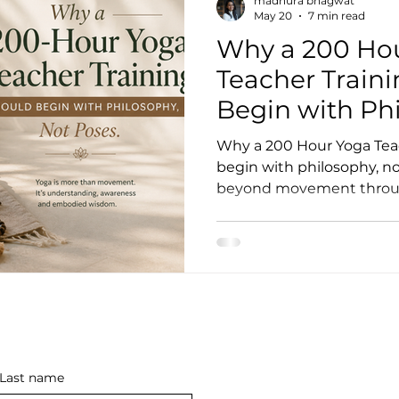
madhura bhagwat
May 20
7 min read
Why a 200 Ho
oga Teaching Tips
Yoga Class Ideas
Yoga Teach
Teacher Train
Begin with Ph
ne Yoga Courses
Hybrid YTTC
In-Person Yoga C
Poses
Why a 200 Hour Yoga Tea
begin with philosophy, no
beyond movement throug
on Yoga Training
Hybrid Yoga Teacher Training
system regulation, medit
embodied practice.
tland
200 Hour Yoga Training Edinburgh
Yoga T
sound bath
sound healing facilitator training
so
Last name