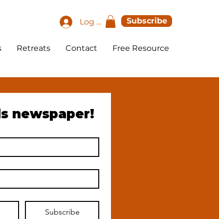
Subscribe
Log In
s
Retreats
Contact
Free Resource
ds newspaper!
Subscribe