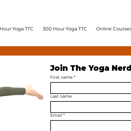
Hour Yoga TTC
300 Hour Yoga TTC
Online Course
Join The Yoga Ner
First name
*
Last name
Email
*