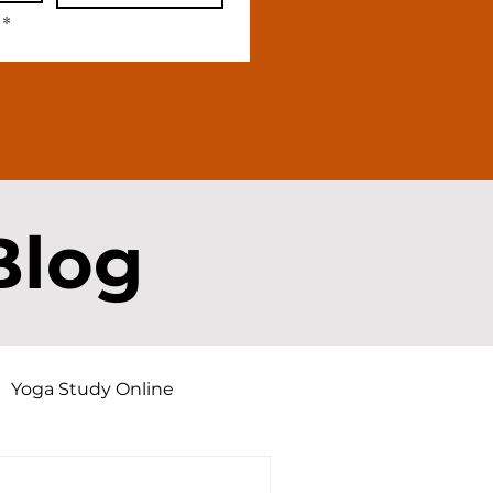
*
Blog
Yoga Study Online
d Dharma