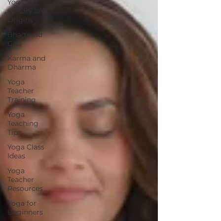
Yoga
History and
Origins
Bhagavad
Gita
Karma and
Dharma
Yoga
Teacher
Training
Yoga
Teaching
Tips
Yoga Class
Ideas
Yoga
Teacher
Resources
Yoga for
Beginners