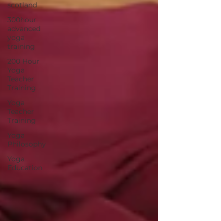
scotland
300hour
advanced
yoga
training
200 Hour
Yoga
Teacher
Training
Yoga
Teacher
Training
Yoga
Philosophy
Yoga
Education