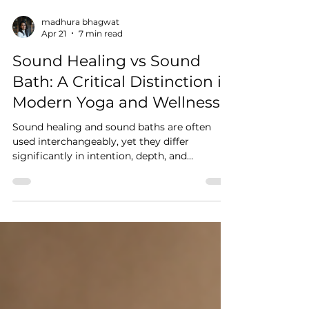
madhura bhagwat
Apr 21
7 min read
Sound Healing vs Sound
Bath: A Critical Distinction in
Modern Yoga and Wellness
Sound healing and sound baths are often
used interchangeably, yet they differ
significantly in intention, depth, and
application. This blog explores how sound
interacts with the nervous system, the role of
Nāda Yoga, and why understanding sound is
essential for yoga practitioners and teachers
moving beyond surface-level experiences.