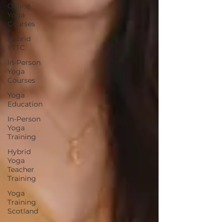
Online
Yoga
Courses
Hybrid
YTTC
In-Person
Yoga
Courses
Yoga
Education
In-Person
Yoga
Training
Hybrid
Yoga
Teacher
Training
Yoga
Training
Scotland