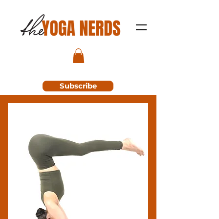
Subscribe