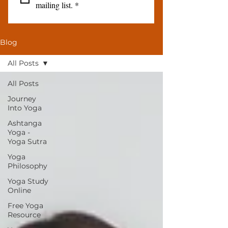
mailing list.
*
Blog
All Posts
All Posts
Journey
Into Yoga
Ashtanga
Yoga -
Yoga Sutra
Yoga
Philosophy
Yoga Study
Online
Free Yoga
Resource