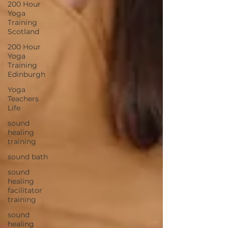
200 Hour
Yoga
Training
Scotland
200 Hour
Yoga
Training
Edinburgh
Yoga
Teachers
Life
sound
healing
training
sound bath
sound
healing
facilitator
training
sound
healing