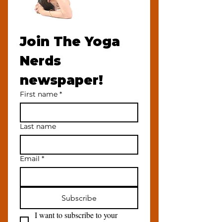
Join The Yoga 
Nerds 
newspaper!
First name
*
Last name
Email
*
Subscribe
I want to subscribe to your 