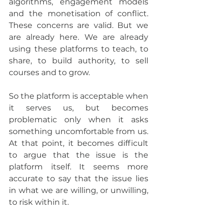
algorithms, engagement models 
and the monetisation of conflict. 
These concerns are valid. But we 
are already here. We are already 
using these platforms to teach, to 
share, to build authority, to sell 
courses and to grow.
So the platform is acceptable when 
it serves us, but becomes 
problematic only when it asks 
something uncomfortable from us. 
At that point, it becomes difficult 
to argue that the issue is the 
platform itself. It seems more 
accurate to say that the issue lies 
in what we are willing, or unwilling, 
to risk within it.