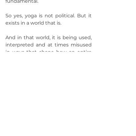
fundamental.
So yes, yoga is not political. But it 
exists in a world that is.
And in that world, it is being used, 
interpreted and at times misused 
in ways that shape how an entire 
civilisation is understood.
I do not believe one needs to 
speak on everything. I do not 
believe one needs to become an 
activist. But if I am willing to teach 
dharma, to interpret it and to build 
a body of work around it, then I 
find it necessary to ask:
Where does that dharma begin?
And where does it quietly end?