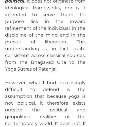
political.
 It does not originate from 
ideological frameworks, nor is it 
intended to serve them. Its 
purpose lies in the inward 
refinement of the individual, in the 
discipline of the mind and in the 
pursuit of liberation. This 
understanding is, in fact, quite 
consistent across classical sources, 
from the Bhagavad Gita to the 
Yoga Sutras of Patanjali.
However, what I find increasingly 
difficult to defend is the 
assumption that because yoga is 
not political, it therefore exists 
outside the political and 
geopolitical realities of the 
contemporary world. It does not. If 