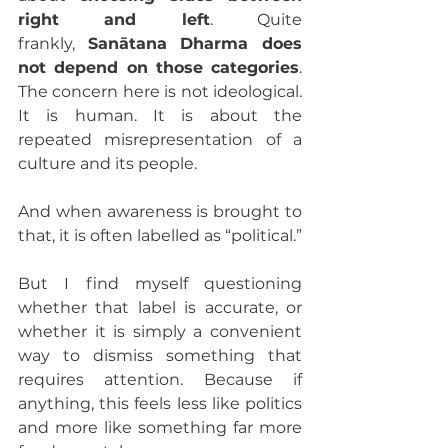
right and left
. Quite 
frankly, 
Sanātana Dharma does 
not depend on those categories
. 
The concern here is not ideological. 
It is human. It is about the 
repeated misrepresentation of a 
culture and its people.
And when awareness is brought to 
that, it is often labelled as “political.”
But I find myself questioning 
whether that label is accurate, or 
whether it is simply a convenient 
way to dismiss something that 
requires attention. Because if 
anything, this feels less like politics 
and more like something far more 