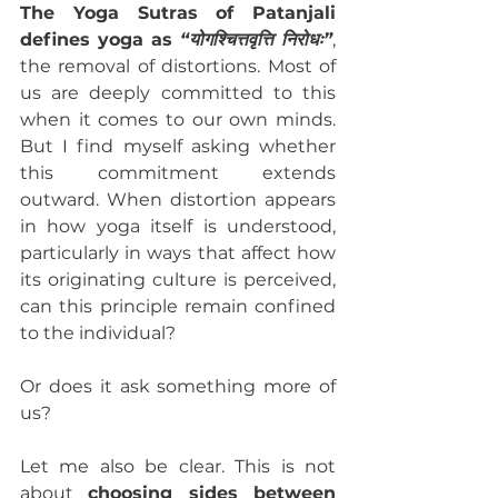
The Yoga Sutras of Patanjali 
defines yoga as 
“योगश्चित्तवृत्ति निरोधः”
, 
the removal of distortions. Most of 
us are deeply committed to this 
when it comes to our own minds. 
But I find myself asking whether 
this commitment extends 
outward. When distortion appears 
in how yoga itself is understood, 
particularly in ways that affect how 
its originating culture is perceived, 
can this principle remain confined 
to the individual?
Or does it ask something more of 
us?
Let me also be clear. This is not 
about 
choosing sides between 