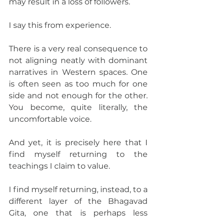
may result in a loss of followers.
I say this from experience.
There is a very real consequence to 
not aligning neatly with dominant 
narratives in Western spaces. One 
is often seen as too much for one 
side and not enough for the other. 
You become, quite literally, the 
uncomfortable voice.
And yet, it is precisely here that I 
find myself returning to the 
teachings I claim to value.
I find myself returning, instead, to a 
different layer of the Bhagavad 
Gita, one that is perhaps less 