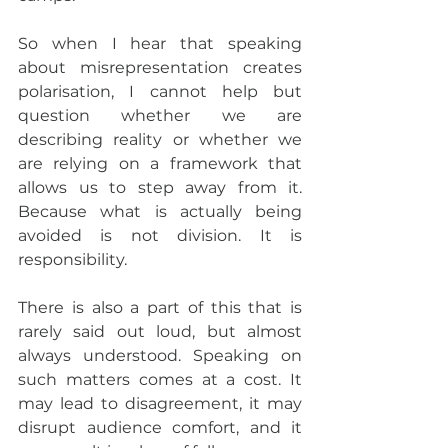
So when I hear that speaking 
about misrepresentation creates 
polarisation, I cannot help but 
question whether we are 
describing reality or whether we 
are relying on a framework that 
allows us to step away from it. 
Because what is actually being 
avoided is not division. It is 
responsibility.
There is also a part of this that is 
rarely said out loud, but almost 
always understood. Speaking on 
such matters comes at a cost. It 
may lead to disagreement, it may 
disrupt audience comfort, and it 