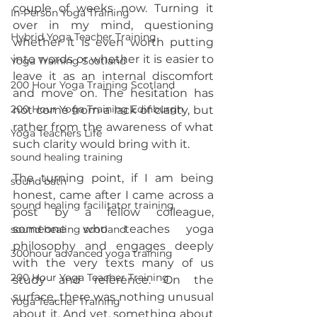
couple of weeks now. Turning it 
In-Person Yoga Training
over in my mind, questioning 
Hybrid Yoga Teacher Training
whether it is even worth putting 
into words or whether it is easier to 
Yoga Training Scotland
leave it as an internal discomfort 
200 Hour Yoga Training Scotland
and move on. The hesitation has 
200 Hour Yoga Training Edinburgh
not come from a lack of clarity, but 
rather from the awareness of what 
Yoga Teachers Life
such clarity would bring with it.
sound healing training
The turning point, if I am being 
sound bath
honest, came after I came across a 
sound healing facilitator training
post by a fellow colleague, 
someone who teaches yoga 
sound healing scotland
philosophy and engages deeply 
300hour advanced yoga training
with the very texts many of us 
200 Hour Yoga Teacher Training
study and reference. On the 
surface, there was nothing unusual 
Yoga Teacher Training
about it. And yet, something about 