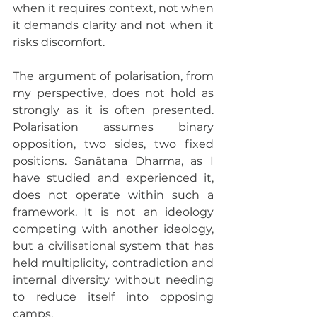
when it requires context, not when 
it demands clarity and not when it 
risks discomfort.
The argument of polarisation, from 
my perspective, does not hold as 
strongly as it is often presented. 
Polarisation assumes binary 
opposition, two sides, two fixed 
positions. Sanātana Dharma, as I 
have studied and experienced it, 
does not operate within such a 
framework. It is not an ideology 
competing with another ideology, 
but a civilisational system that has 
held multiplicity, contradiction and 
internal diversity without needing 
to reduce itself into opposing 
camps.