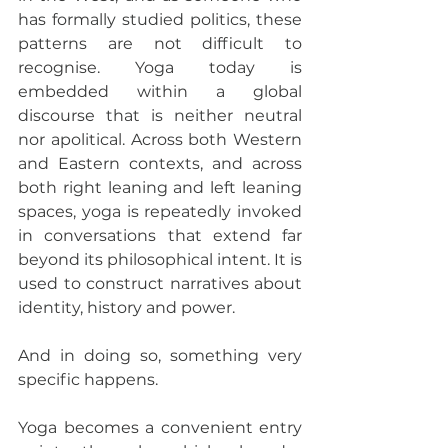
has formally studied politics, these 
patterns are not difficult to 
recognise. Yoga today is 
embedded within a global 
discourse that is neither neutral 
nor apolitical. Across both Western 
and Eastern contexts, and across 
both right leaning and left leaning 
spaces, yoga is repeatedly invoked 
in conversations that extend far 
beyond its philosophical intent. It is 
used to construct narratives about 
identity, history and power.
And in doing so, something very 
specific happens.
Yoga becomes a convenient entry 