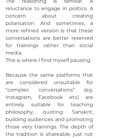
The reasoning is familiar. A 
reluctance to engage in politics. A 
concern about creating 
polarisation. And sometimes, a 
more refined version is that these 
conversations are better reserved 
for trainings rather than social 
media.
This is where I find myself pausing.
Because the same platforms that 
are considered unsuitable for 
“complex conversations” (eg. 
Instagram, Facebook etc) are 
entirely suitable for teaching 
philosophy, quoting Sanskrit, 
building audiences and promoting 
those very trainings. The depth of 
the tradition is shareable, just not 