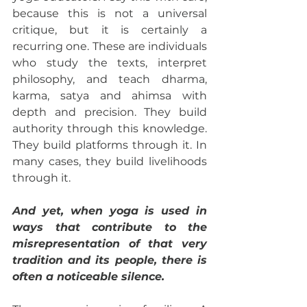
because this is not a universal 
critique, but it is certainly a 
recurring one. These are individuals 
who study the texts, interpret 
philosophy, and teach dharma, 
karma, satya and ahimsa with 
depth and precision. They build 
authority through this knowledge. 
They build platforms through it. In 
many cases, they build livelihoods 
through it.
And yet, when yoga is used in 
ways that contribute to the 
misrepresentation of that very 
tradition and its people, there is 
often a noticeable silence.