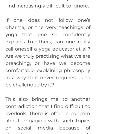
find increasingly difficult to ignore.
If one does not follow one’s 
dharma, or the very teachings of 
yoga that one so confidently 
explains to others, can one really 
call oneself a yoga educator at all? 
Are we truly practising what we are 
preaching, or have we become 
comfortable explaining philosophy 
in a way that never requires us to 
be challenged by it?
This also brings me to another 
contradiction that I find difficult to 
overlook. There is often a concern 
about engaging with such topics 
on social media because of 