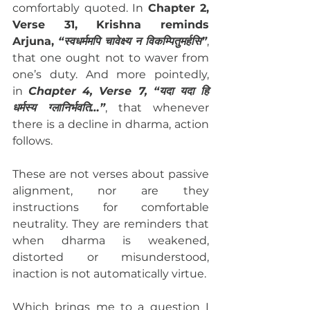
comfortably quoted. In 
Chapter 2, 
Verse 31, Krishna reminds 
Arjuna, 
“स्वधर्ममपि चावेक्ष्य न विकम्पितुमर्हसि”
, 
that one ought not to waver from 
one’s duty. And more pointedly, 
in 
Chapter 4, Verse 7, “यदा यदा हि 
धर्मस्य ग्लानिर्भवति…”
, that whenever 
there is a decline in dharma, action 
follows.
These are not verses about passive 
alignment, nor are they 
instructions for comfortable 
neutrality. They are reminders that 
when dharma is weakened, 
distorted or misunderstood, 
inaction is not automatically virtue.
Which brings me to a question I 