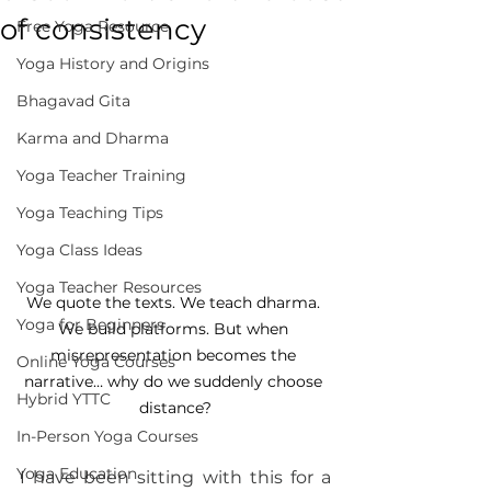
of consistency
Free Yoga Resource
Yoga History and Origins
Bhagavad Gita
Karma and Dharma
Yoga Teacher Training
Yoga Teaching Tips
Yoga Class Ideas
Yoga Teacher Resources
We quote the texts. We teach dharma. 
Yoga for Beginners
We build platforms. But when 
misrepresentation becomes the 
Online Yoga Courses
narrative… why do we suddenly choose 
Hybrid YTTC
distance?
In-Person Yoga Courses
Yoga Education
I have been sitting with this for a 