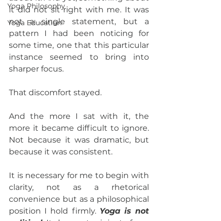
Yoga Philosophy
it did not sit right with me. It was 
not a single statement, but a 
Yoga Education
pattern I had been noticing for 
some time, one that this particular 
instance seemed to bring into 
sharper focus.
That discomfort stayed.
And the more I sat with it, the 
more it became difficult to ignore. 
Not because it was dramatic, but 
because it was consistent.
It is necessary for me to begin with 
clarity, not as a rhetorical 
convenience but as a philosophical 
position I hold firmly. 
Yoga is not 