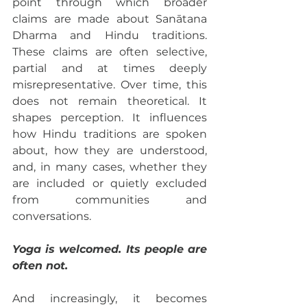
point through which broader 
claims are made about Sanātana 
Dharma and Hindu traditions. 
These claims are often selective, 
partial and at times deeply 
misrepresentative. Over time, this 
does not remain theoretical. It 
shapes perception. It influences 
how Hindu traditions are spoken 
about, how they are understood, 
and, in many cases, whether they 
are included or quietly excluded 
from communities and 
conversations.
Yoga is welcomed. Its people are 
often not.
And increasingly, it becomes 