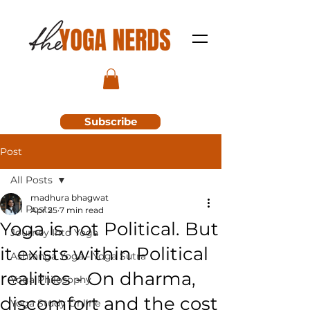
Subscribe
Post
All Posts
madhura bhagwat
All Posts
Apr 25
7 min read
Yoga is not Political. But
Journey Into Yoga
it exists within Political
Ashtanga Yoga - Yoga Sutra
realities - On dharma,
Yoga Philosophy
discomfort and the cost
Yoga Study Online