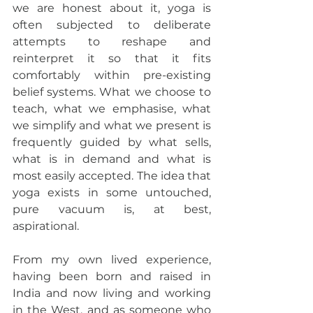
we are honest about it, yoga is 
often subjected to deliberate 
attempts to reshape and 
reinterpret it so that it fits 
comfortably within pre-existing 
belief systems. What we choose to 
teach, what we emphasise, what 
we simplify and what we present is 
frequently guided by what sells, 
what is in demand and what is 
most easily accepted. The idea that 
yoga exists in some untouched, 
pure vacuum is, at best, 
aspirational.
From my own lived experience, 
having been born and raised in 
India and now living and working 
in the West, and as someone who 