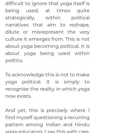
difficult to ignore that yoga itself is 
being used, at times quite 
strategically, within political 
narratives that aim to reshape, 
dilute or misrepresent the very 
culture it emerges from. This is not 
about yoga becoming political. It is 
about yoga being used within 
politics.
To acknowledge this is not to make 
yoga political. It is simply to 
recognise the reality in which yoga 
now exists.
And yet, this is precisely where I 
find myself questioning a recurring 
pattern among Indian and Hindu 
yoga educators. I say this with care, 